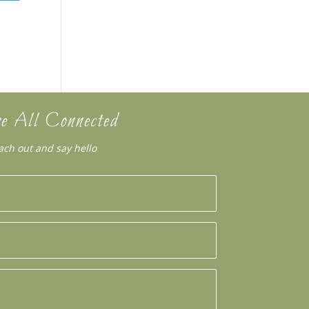
e All Connected
ach out and say hello