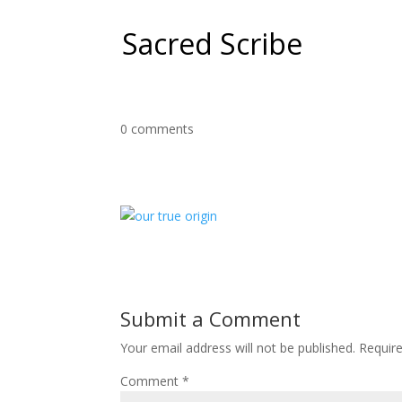
Sacred Scribe
0 comments
Submit a Comment
Your email address will not be published.
Requir
Comment
*