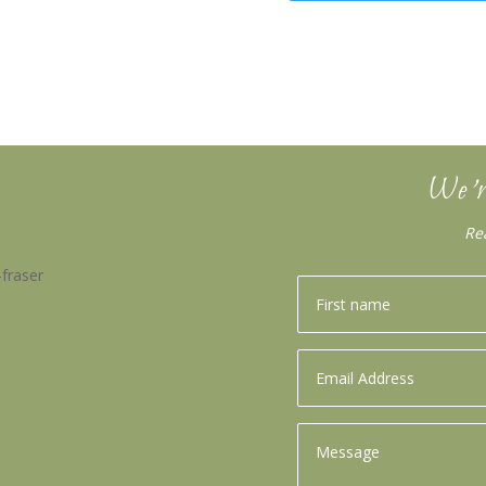
We’r
Re