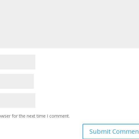
owser for the next time I comment.