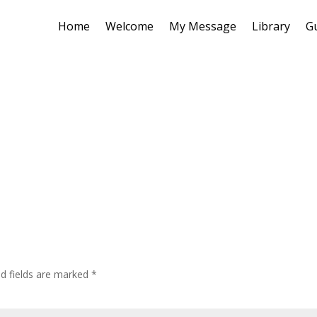
Home
Welcome
My Message
Library
G
ed fields are marked
*