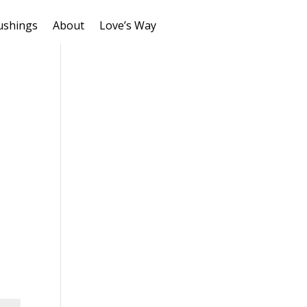
ushings
About
Love’s Way