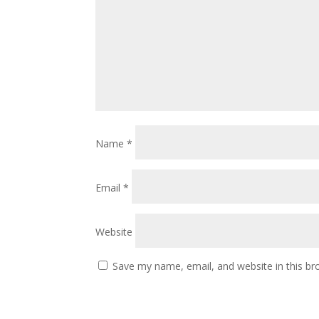
Name
*
Email
*
Website
Save my name, email, and website in this br