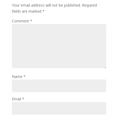
Your email address will not be published.
Required
fields are marked
*
Comment
*
Name
*
Email
*