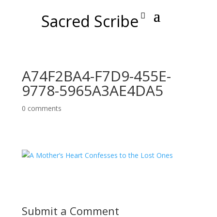
Sacred Scribe
A74F2BA4-F7D9-455E-
9778-5965A3AE4DA5
0 comments
Submit a Comment