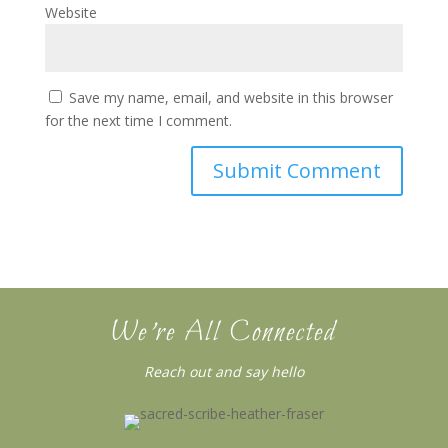
Website
Save my name, email, and website in this browser
for the next time I comment.
We’re All Connected
Reach out and say hello