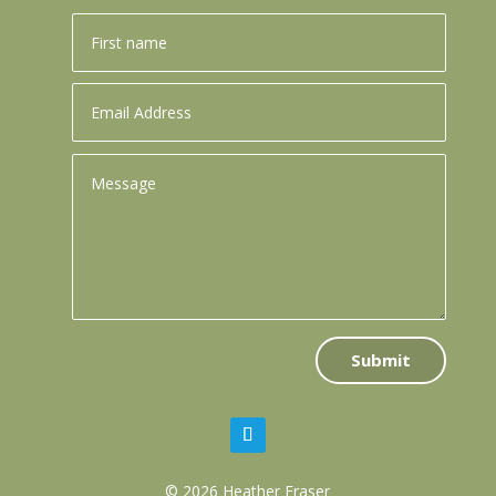
Submit
© 2026 Heather Fraser