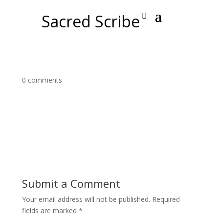
Sacred Scribe
0 comments
Submit a Comment
Your email address will not be published.
Required
fields are marked
*