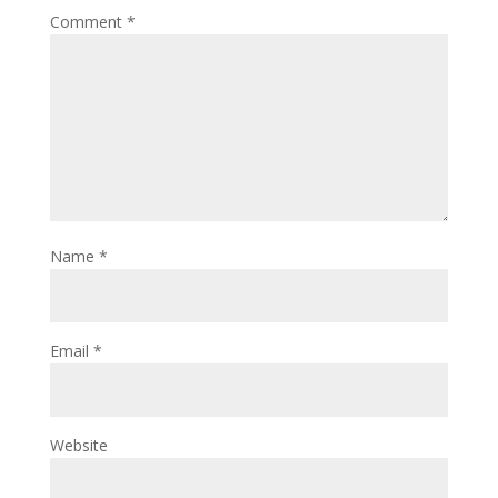
Comment
*
Name
*
Email
*
Website