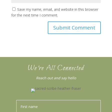
Save my name, email, and website in this browser
for the next time I comment.
We’re All Connected
Reach out and say hello