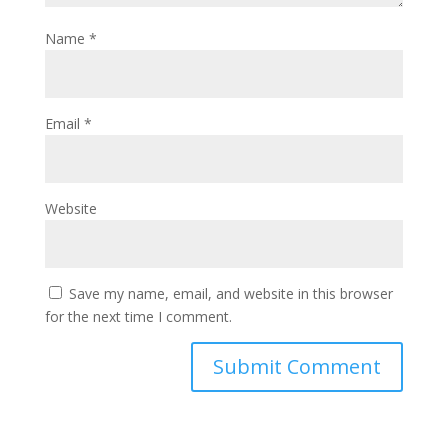
Name
*
Email
*
Website
Save my name, email, and website in this browser
for the next time I comment.