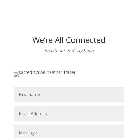
We’re All Connected
Reach out and say hello