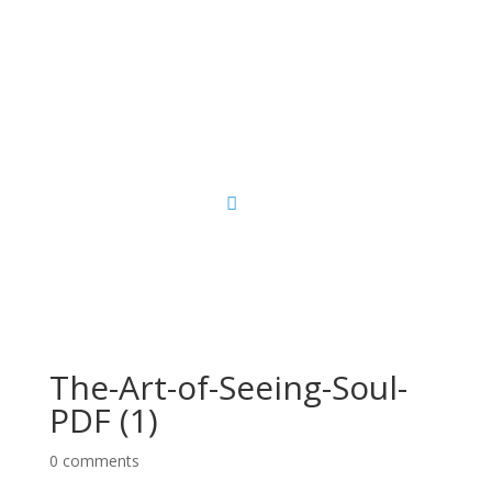
Sacred Scribe
The-Art-of-Seeing-Soul-
PDF (1)
0 comments