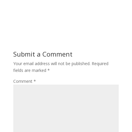
Submit a Comment
Your email address will not be published.
Required
fields are marked
*
Comment
*