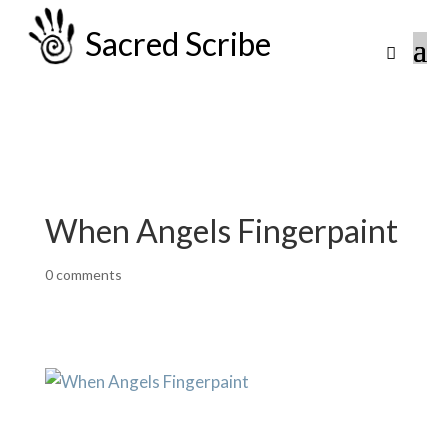
Sacred Scribe
When Angels Fingerpaint
0 comments