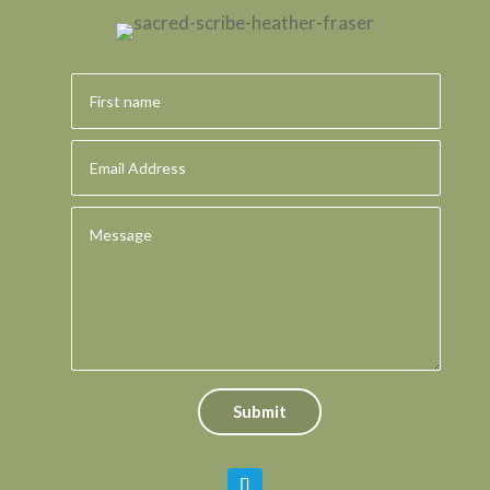
Submit