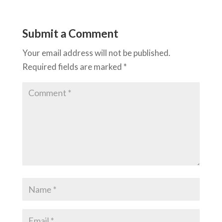
Submit a Comment
Your email address will not be published.
Required fields are marked
*