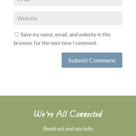
Save my name, email, and website in this
browser for the next time I comment.
We’re All Connected
Reach out and say hello