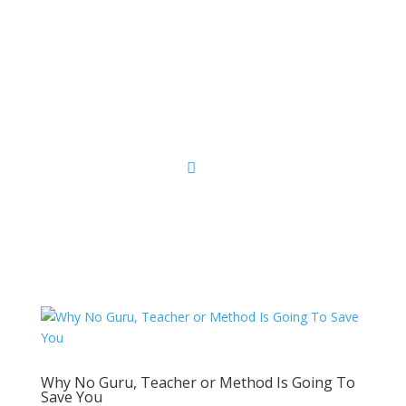
Sacred Scribe
Why No Guru, Teacher or Method Is Going To
Save You