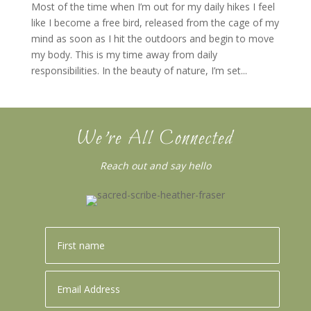
Most of the time when I’m out for my daily hikes I feel
like I become a free bird, released from the cage of my
mind as soon as I hit the outdoors and begin to move
my body. This is my time away from daily
responsibilities. In the beauty of nature, I’m set...
We’re All Connected
Reach out and say hello