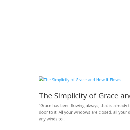
Sacred Scribe
The Simplicity of Grace a
“Grace has been flowing always, that is already t
door to it. All your windows are closed, all your
any winds to...