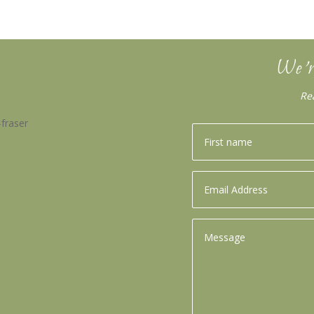
We’r
Re