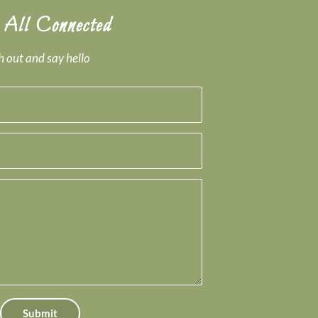
 All Connected
 out and say hello
Submit