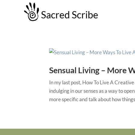
Sacred Scribe
Sensual Living – More W
In my last post, How To Live A Creative 
indulging in our senses as a way to open
more specific and talk about how things l