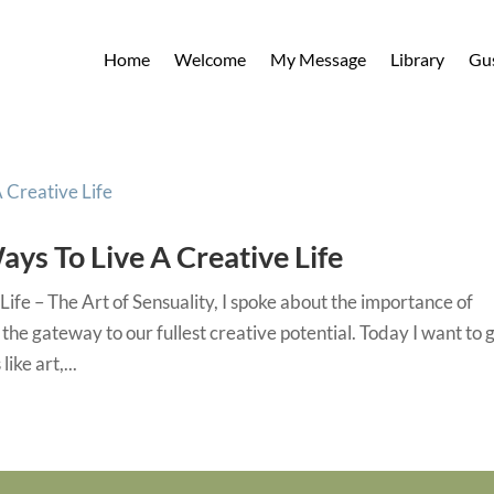
Home
Welcome
My Message
Library
Gu
ays To Live A Creative Life
Life – The Art of Sensuality, I spoke about the importance of
 the gateway to our fullest creative potential. Today I want to 
ike art,...