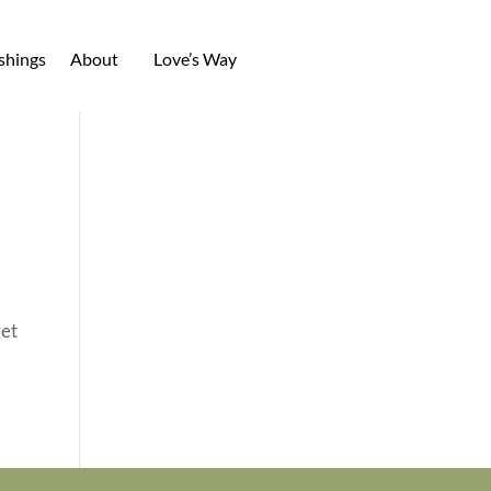
shings
About
Love’s Way
get