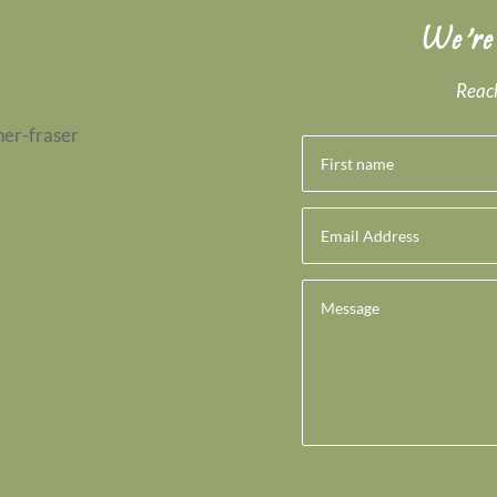
We’re
Reach