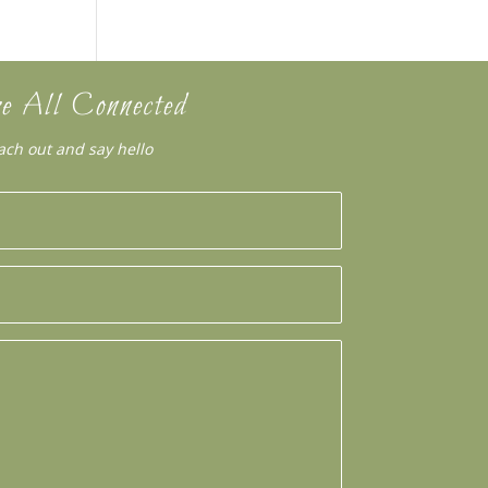
e All Connected
ach out and say hello