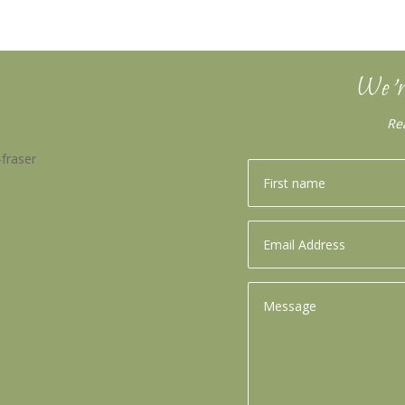
We’r
Re