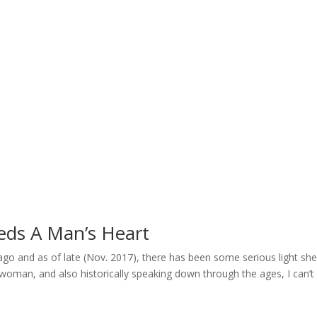
Home
Welcome
My Message
Library
Gushin
eds A Man’s Heart
s ago and as of late (Nov. 2017), there has been some serious light sh
oman, and also historically speaking down through the ages, I can’t