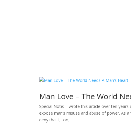
Sacred Scribe
Man Love – The World Ne
Special Note: I wrote this article over ten year
expose man’s misuse and abuse of power. As a w
deny that I, too,...