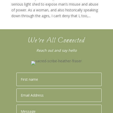
serious light shed to expose man’s misuse and abuse
of power. As a woman, and also historically speaking
down through the ages, I can’t deny that I, too,...
We’re All Connected
Reach out and say hello