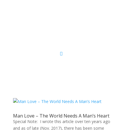
Sacred Scribe
Man Love – The World Needs A Man’s Heart
Special Note: I wrote this article over ten years ago
and as of late (Nov. 2017), there has been some