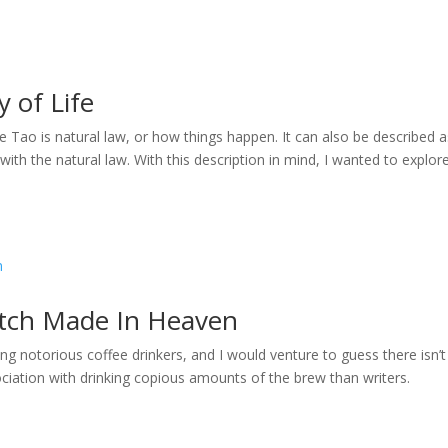
 of Life
e Tao is natural law, or how things happen. It can also be described a
with the natural law. With this description in mind, I wanted to explor
atch Made In Heaven
ng notorious coffee drinkers, and I would venture to guess there isn’t
iation with drinking copious amounts of the brew than writers.