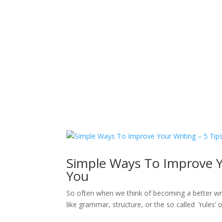
Sacred Scribe
Simple Ways To Improve Yo
You
So often when we think of becoming a better writ
like grammar, structure, or the so called ‘rules’ 