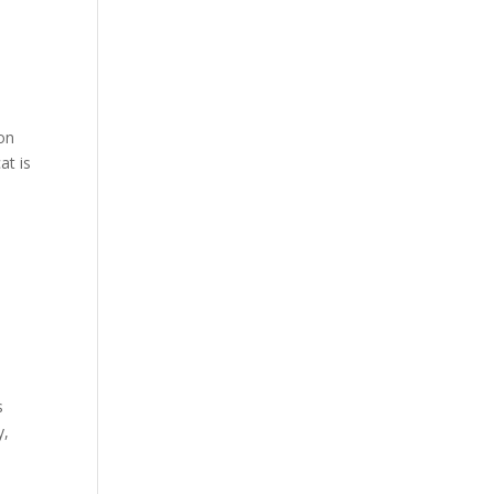
 on
at is
s
y,