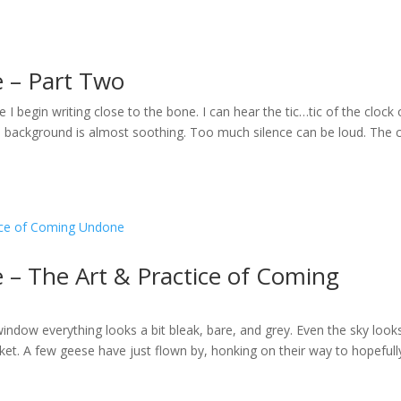
e – Part Two
le I begin writing close to the bone. I can hear the tic…tic of the clock
e background is almost soothing. Too much silence can be loud. The c
 – The Art & Practice of Coming
window everything looks a bit bleak, bare, and grey. Even the sky look
anket. A few geese have just flown by, honking on their way to hopefull