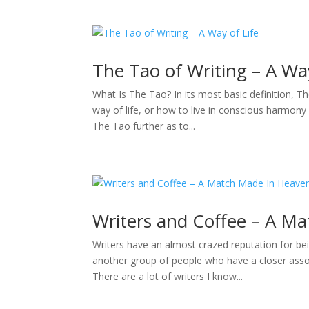
The Tao of Writing – A Way
What Is The Tao? In its most basic definition, Th
way of life, or how to live in conscious harmony 
The Tao further as to...
Writers and Coffee – A M
Writers have an almost crazed reputation for bei
another group of people who have a closer assoc
There are a lot of writers I know...