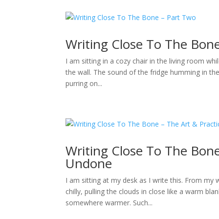
Writing Close To The Bon
I am sitting in a cozy chair in the living room whi
the wall. The sound of the fridge humming in th
purring on...
Writing Close To The Bone
Undone
I am sitting at my desk as I write this. From my 
chilly, pulling the clouds in close like a warm bl
somewhere warmer. Such...