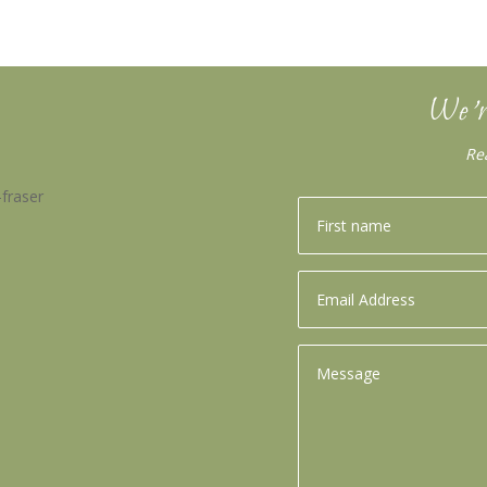
We’r
Re