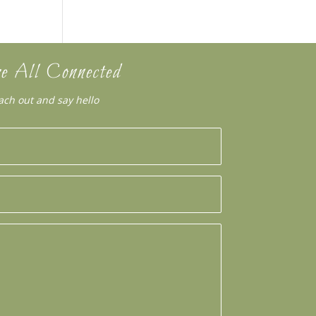
e All Connected
ach out and say hello