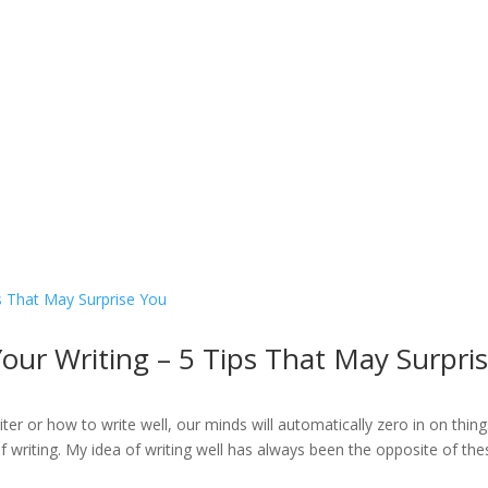
Home
Welcome
My Message
Library
Gushin
ur Writing – 5 Tips That May Surpri
er or how to write well, our minds will automatically zero in on thing
of writing. My idea of writing well has always been the opposite of thes