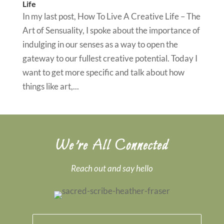
Life
In my last post, How To Live A Creative Life – The
Art of Sensuality, I spoke about the importance of
indulging in our senses as a way to open the
gateway to our fullest creative potential. Today I
want to get more specific and talk about how
things like art,...
We’re All Connected
Reach out and say hello