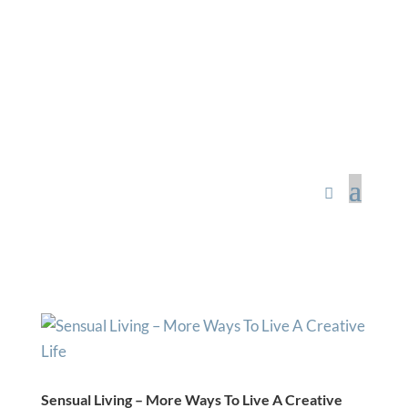
Sacred Scribe
Sensual Living – More Ways To Live A Creative