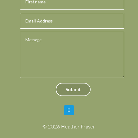
Submit
© 2026 Heather Fraser