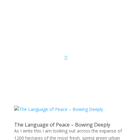
Sacred Scribe
The Language of Peace – Bowing Deeply
As I write this I am looking out across the expanse of
1200 hectares of the most fresh, spring green urban