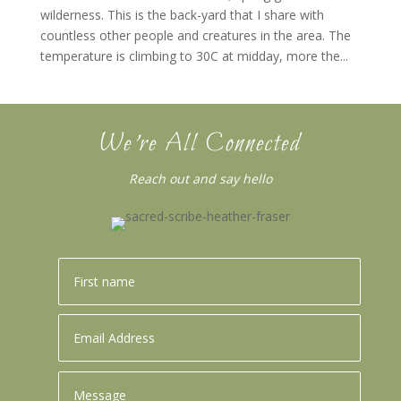
wilderness. This is the back-yard that I share with
countless other people and creatures in the area. The
temperature is climbing to 30C at midday, more the...
We’re All Connected
Reach out and say hello