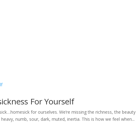
Home
Welcome
My Message
Library
Gushin
ckness For Yourself
ick …homesick for ourselves. We’re missing the richness, the beauty
 heavy, numb, sour, dark, muted, inertia. This is how we feel when...