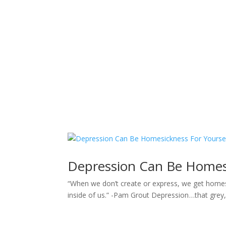
Sacred Scribe
Depression Can Be Homesi
“When we don’t create or express, we get homes
inside of us.” -Pam Grout Depression …that grey,