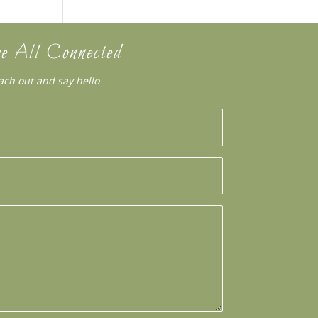
e All Connected
ach out and say hello