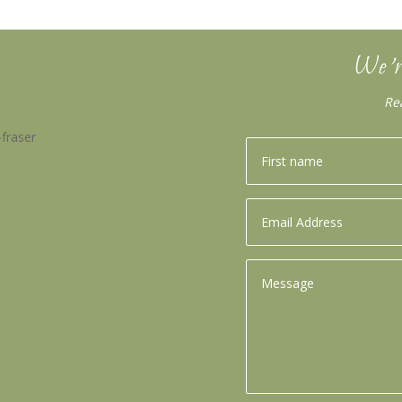
We’r
Re