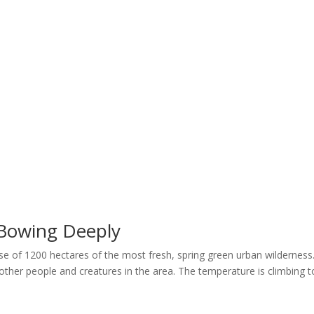
Home
Welcome
My Message
Library
Gushin
 Bowing Deeply
nse of 1200 hectares of the most fresh, spring green urban wilderness
 other people and creatures in the area. The temperature is climbing t