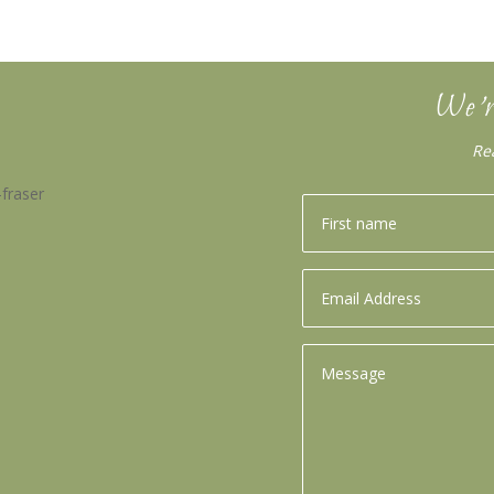
We’r
Re