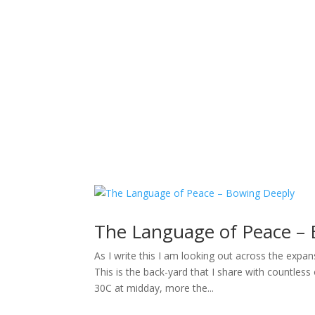
Sacred Scribe
The Language of Peace –
As I write this I am looking out across the expa
This is the back-yard that I share with countless
30C at midday, more the...