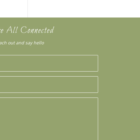
e All Connected
ach out and say hello