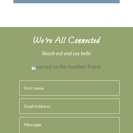
We’re All Connected
Reach out and say hello