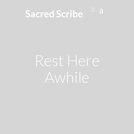
Sacred Scribe
Rest Here
Awhile