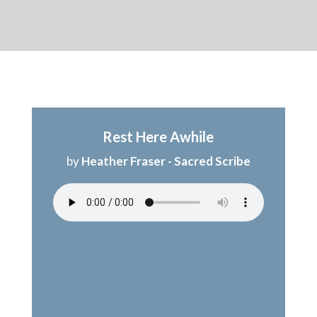
Rest Here Awhile
by
Heather Fraser - Sacred Scribe