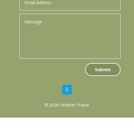
Submit
© 2026 Heather Fraser