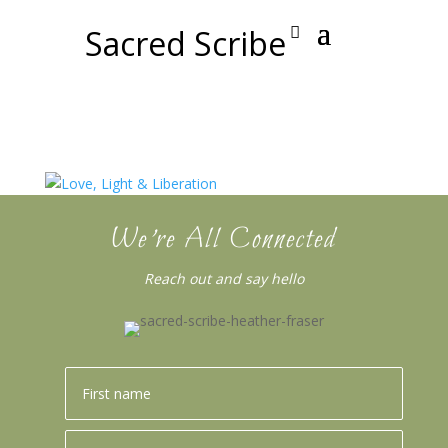
Sacred Scribe
We’re All Connected
Reach out and say hello