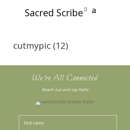
Sacred Scribe
cutmypic (12)
We’re All Connected
Reach out and say hello