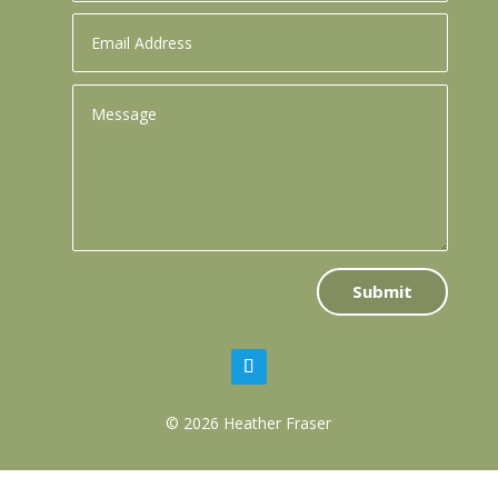
Submit
© 2026 Heather Fraser