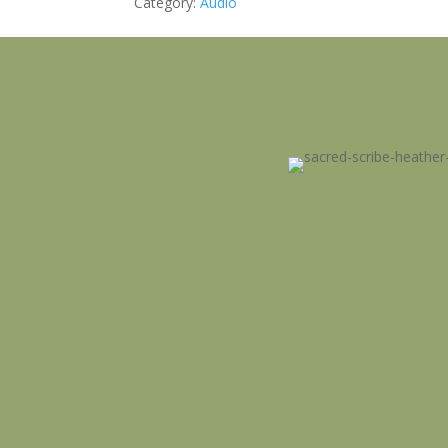
Category:
Audio