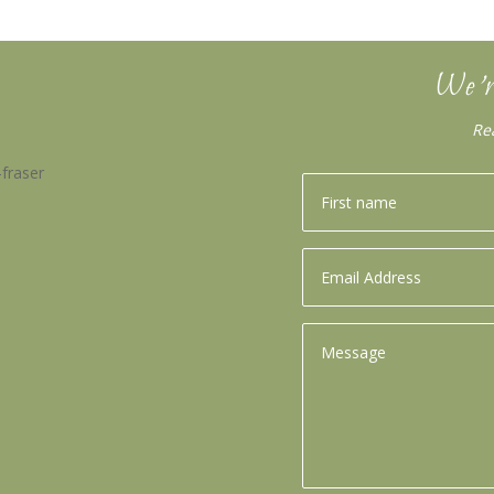
We’r
Re