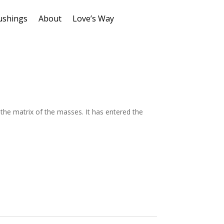
ushings
About
Love’s Way
 the matrix of the masses. It has entered the