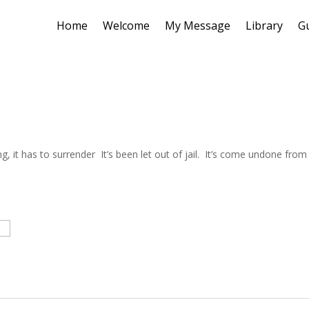
Home
Welcome
My Message
Library
G
 it has to surrender It’s been let out of jail. It’s come undone from