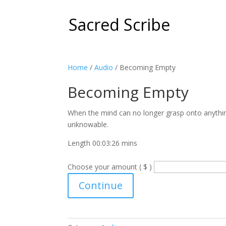
Sacred Scribe
Home
/
Audio
/ Becoming Empty
Becoming Empty
When the mind can no longer grasp onto anything,
unknowable.
Length 00:03:26 mins
Choose your amount ( $ )
Becoming
Continue
Empty
quantity