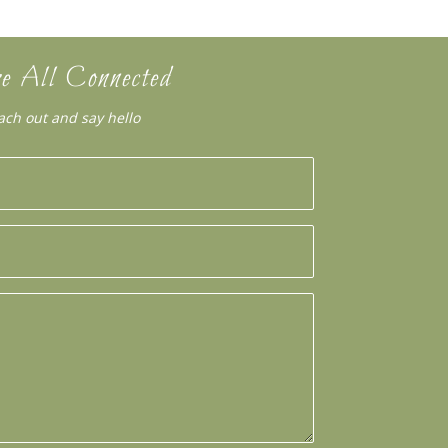
e All Connected
ach out and say hello