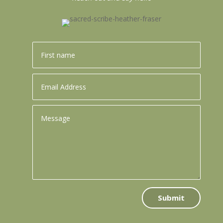
Submit