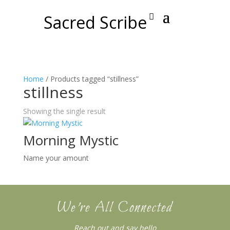
Sacred Scribe
Home
/ Products tagged “stillness”
stillness
Showing the single result
Morning Mystic
Name your amount
We’re All Connected
Reach out and say hello