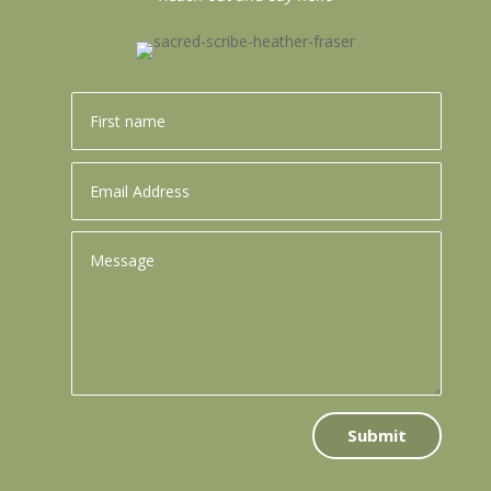
Submit