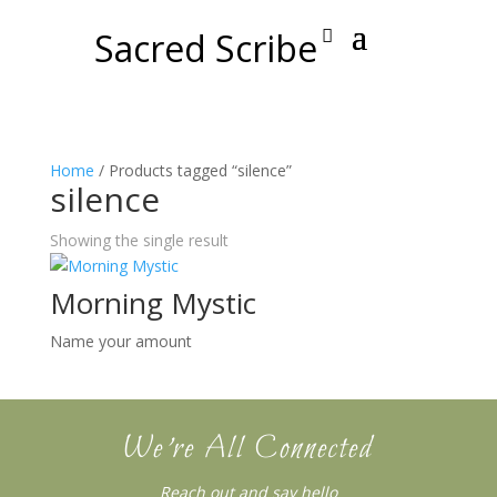
Sacred Scribe
Home
/ Products tagged “silence”
silence
Showing the single result
Morning Mystic
Name your amount
We’re All Connected
Reach out and say hello