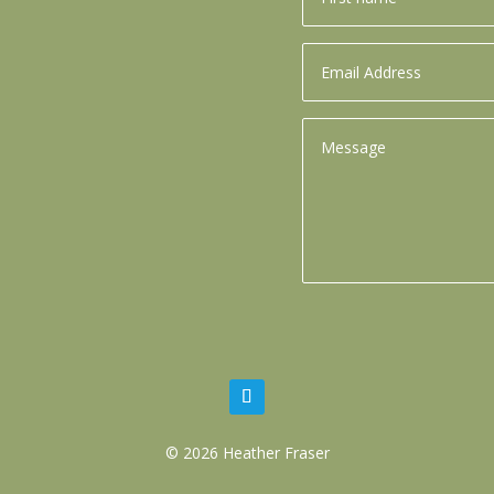
© 2026 Heather Fraser