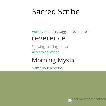
Sacred Scribe
Home
/ Products tagged “reverence”
reverence
Showing the single result
Morning Mystic
Name your amount