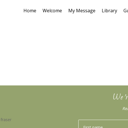
Home
Welcome
My Message
Library
G
We’r
Re