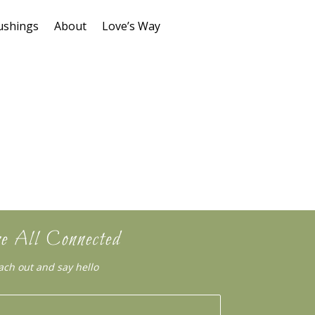
ushings
About
Love’s Way
e All Connected
ach out and say hello