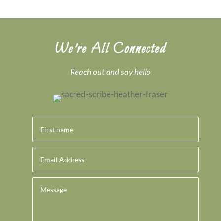
We’re All Connected
Reach out and say hello