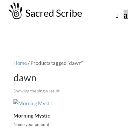
Sacred Scribe
Home
/ Products tagged “dawn”
dawn
Showing the single result
Morning Mystic
Name your amount