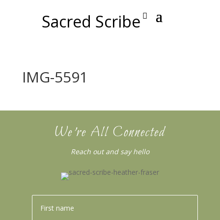
Sacred Scribe
IMG-5591
We’re All Connected
Reach out and say hello