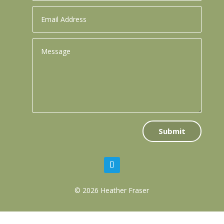
Submit
© 2026 Heather Fraser