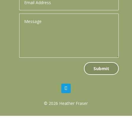
Submit
© 2026 Heather Fraser