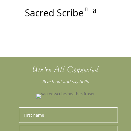
Sacred Scribe
We’re All Connected
Reach out and say hello