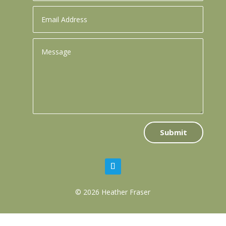
Submit
© 2026 Heather Fraser