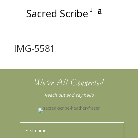
Sacred Scribe
IMG-5581
We’re All Connected
Reach out and say hello