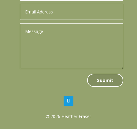
Submit
© 2026 Heather Fraser