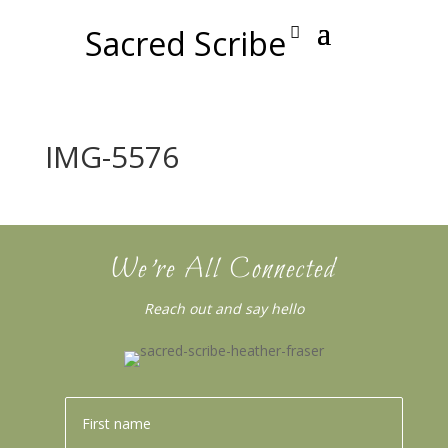
Sacred Scribe
IMG-5576
We’re All Connected
Reach out and say hello