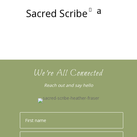
Sacred Scribe
We’re All Connected
Reach out and say hello