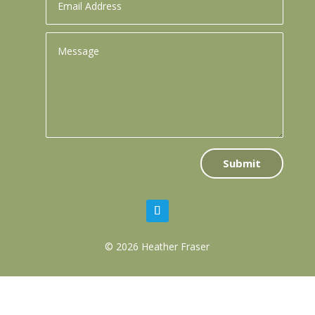
Submit
© 2026 Heather Fraser