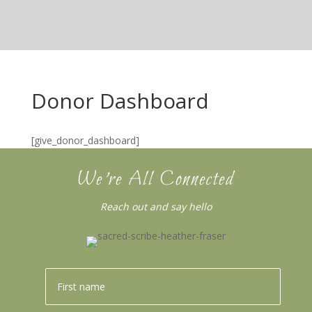
Donor Dashboard
[give_donor_dashboard]
We’re All Connected
Reach out and say hello