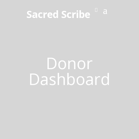
Sacred Scribe
Donor
Dashboard