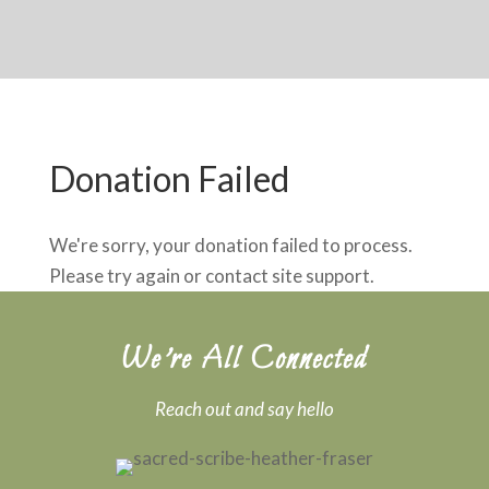
Donation Failed
We're sorry, your donation failed to process.
Please try again or contact site support.
We’re All Connected
Reach out and say hello