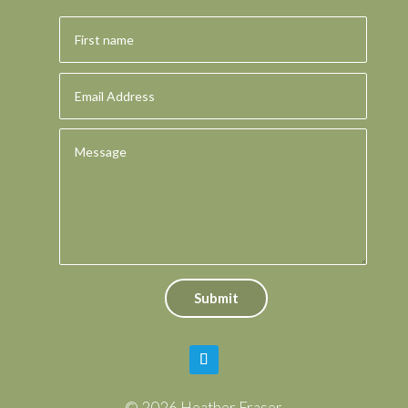
Submit
© 2026 Heather Fraser