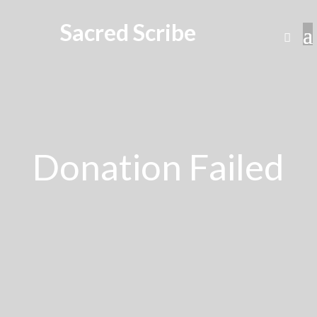
Sacred Scribe
Donation Failed