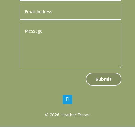
Submit
© 2026 Heather Fraser