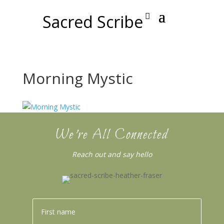
Sacred Scribe
Morning Mystic
We’re All Connected
Reach out and say hello