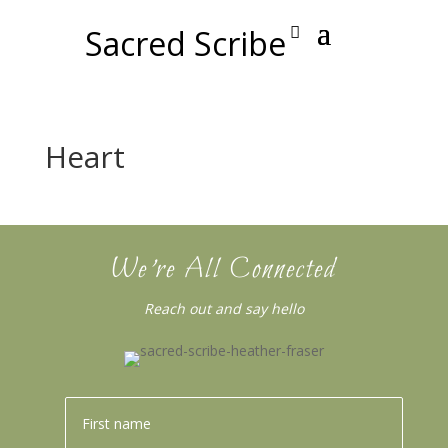
Sacred Scribe
Heart
We’re All Connected
Reach out and say hello