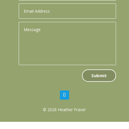
Submit
© 2026 Heather Fraser