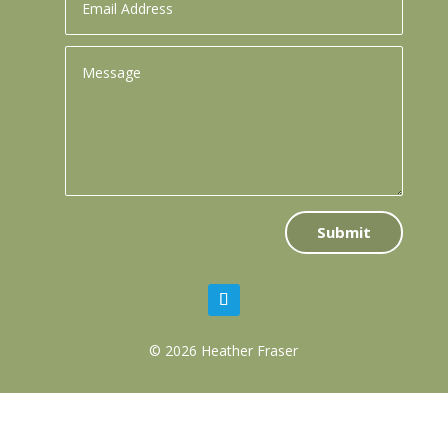
Submit
© 2026 Heather Fraser