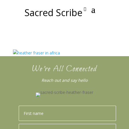
Sacred Scribe
We’re All Connected
Reach out and say hello