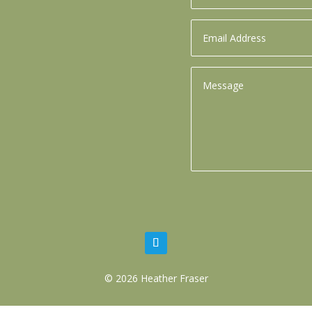
© 2026 Heather Fraser