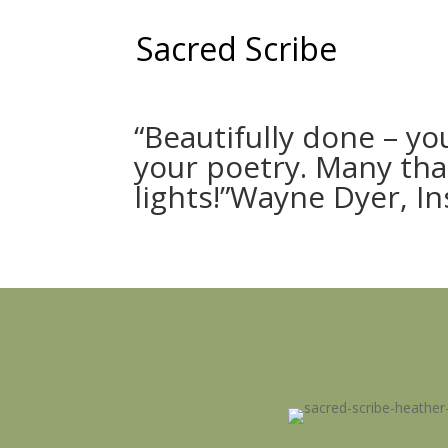
Sacred Scribe
“Beautifully done – yo
your poetry. Many tha
lights!”Wayne Dyer, I