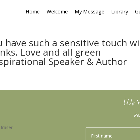
Home
Welcome
My Message
Library
G
u have such a sensitive touch w
nks. Love and all green
nspirational Speaker & Author
We’r
Re