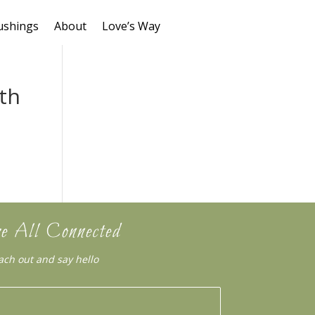
ushings
About
Love’s Way
ith
e All Connected
ach out and say hello