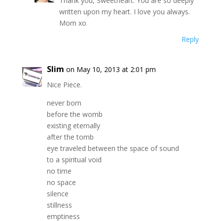
Thank you, Sweetheart. You are so deeply
written upon my heart. I love you always.
Mom xo
Reply
Slim
on May 10, 2013 at 2:01 pm
Nice Piece.
never born
before the womb
existing eternally
after the tomb
eye traveled between the space of sound
to a spiritual void
no time
no space
silence
stillness
emptiness