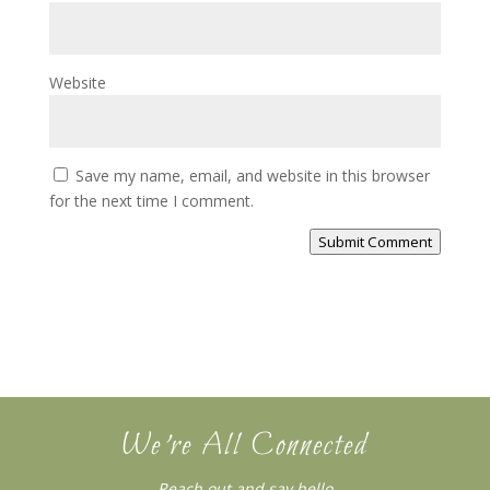
Website
Save my name, email, and website in this browser
for the next time I comment.
Submit Comment
We’re All Connected
Reach out and say hello