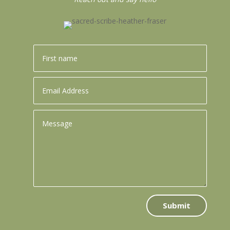
Submit