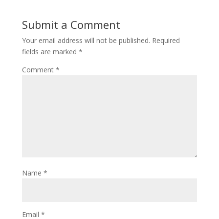
Submit a Comment
Your email address will not be published.
Required
fields are marked
*
Comment
*
Name
*
Email
*