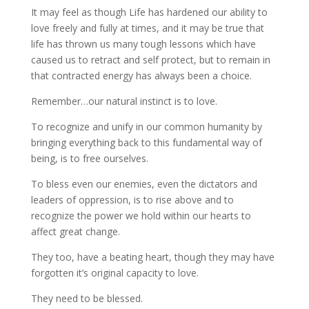
It may feel as though Life has hardened our ability to
love freely and fully at times, and it may be true that
life has thrown us many tough lessons which have
caused us to retract and self protect, but to remain in
that contracted energy has always been a choice.
Remember…our natural instinct is to love.
To recognize and unify in our common humanity by
bringing everything back to this fundamental way of
being, is to free ourselves.
To bless even our enemies, even the dictators and
leaders of oppression, is to rise above and to
recognize the power we hold within our hearts to
affect great change.
They too, have a beating heart, though they may have
forgotten it’s original capacity to love.
They need to be blessed.