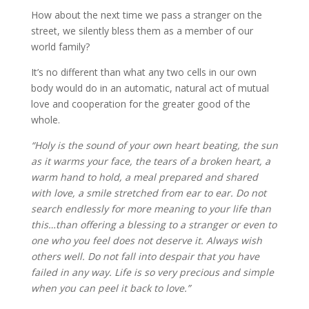
How about the next time we pass a stranger on the
street, we silently bless them as a member of our
world family?
It’s no different than what any two cells in our own
body would do in an automatic, natural act of mutual
love and cooperation for the greater good of the
whole.
“Holy is the sound of your own heart beating, the sun
as it warms your face, the tears of a broken heart, a
warm hand to hold, a meal prepared and shared
with love, a smile stretched from ear to ear. Do not
search endlessly for more meaning to your life than
this…than offering a blessing to a stranger or even to
one who you feel does not deserve it. Always wish
others well. Do not fall into despair that you have
failed in any way. Life is so very precious and simple
when you can peel it back to love.”