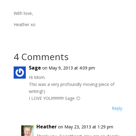
With love,
Heather xo
4 Comments
Sage
on May 9, 2013 at 4:09 pm
Hi Mom.
This was a very profoundly moving piece of
writing!:)
I LOVE YOU!!!!!!!!!!!!! Sage 🙂
Reply
Heather
on May 23, 2013 at 1:29 pm