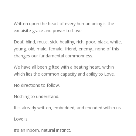
Written upon the heart of every human being is the
exquisite grace and power to Love.
Deaf, blind, mute, sick, healthy, rich, poor, black, white,
young, old, male, female, friend, enemy…none of this
changes our fundamental commonness.
We have all been gifted with a beating heart, within
which lies the common capacity and ability to Love.
No directions to follow.
Nothing to understand.
It is already written, embedded, and encoded within us.
Love is.
It’s an inborn, natural instinct.