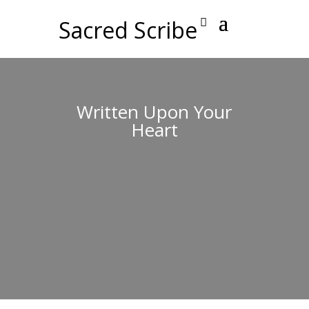
Sacred Scribe
Written Upon Your
Heart