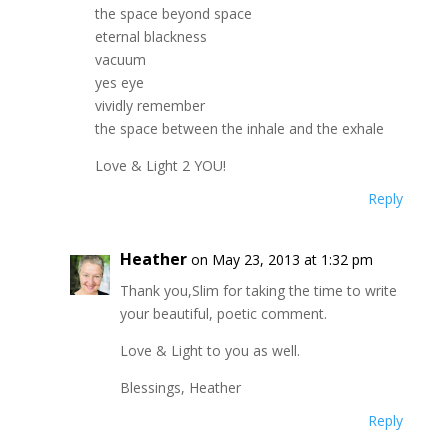
the space beyond space
eternal blackness
vacuum
yes eye
vividly remember
the space between the inhale and the exhale
Love & Light 2 YOU!
Reply
Heather
on May 23, 2013 at 1:32 pm
Thank you,Slim for taking the time to write
your beautiful, poetic comment.
Love & Light to you as well.
Blessings, Heather
Reply