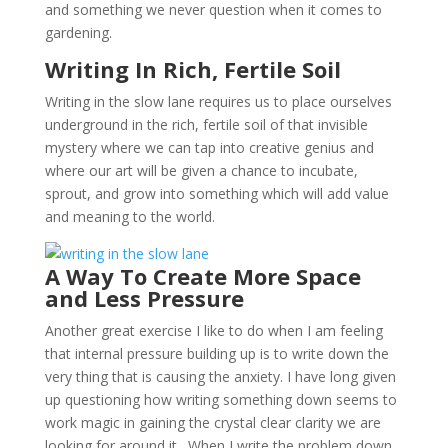
and something we never question when it comes to
gardening.
Writing In Rich, Fertile Soil
Writing in the slow lane requires us to place ourselves
underground in the rich, fertile soil of that invisible
mystery where we can tap into creative genius and
where our art will be given a chance to incubate,
sprout, and grow into something which will add value
and meaning to the world.
A Way To Create More Space
and Less Pressure
Another great exercise I like to do when I am feeling
that internal pressure building up is to write down the
very thing that is causing the anxiety. I have long given
up questioning how writing something down seems to
work magic in gaining the crystal clear clarity we are
looking for around it. When I write the problem down,