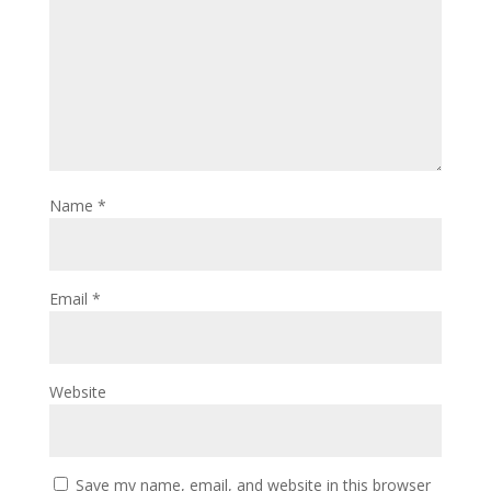
Name
*
Email
*
Website
Save my name, email, and website in this browser