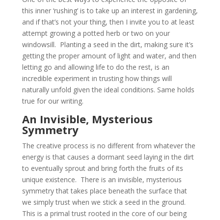
this inner ‘rushing’ is to take up an interest in gardening,
and if that’s not your thing, then I invite you to at least
attempt growing a potted herb or two on your
windowsill. Planting a seed in the dirt, making sure it’s
getting the proper amount of light and water, and then
letting go and allowing life to do the rest, is an
incredible experiment in trusting how things will
naturally unfold given the ideal conditions. Same holds
true for our writing.
An Invisible, Mysterious
Symmetry
The creative process is no different from whatever the
energy is that causes a dormant seed laying in the dirt
to eventually sprout and bring forth the fruits of its
unique existence. There is an invisible, mysterious
symmetry that takes place beneath the surface that
we simply trust when we stick a seed in the ground.
This is a primal trust rooted in the core of our being