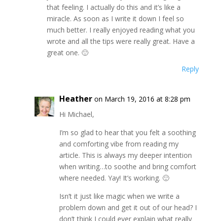
that feeling. I actually do this and it’s like a
miracle. As soon as I write it down I feel so
much better. I really enjoyed reading what you
wrote and all the tips were really great. Have a
great one. 🙂
Reply
Heather
on March 19, 2016 at 8:28 pm
Hi Michael,
I’m so glad to hear that you felt a soothing
and comforting vibe from reading my
article. This is always my deeper intention
when writing…to soothe and bring comfort
where needed. Yay! It’s working. 🙂
Isn’t it just like magic when we write a
problem down and get it out of our head? I
don’t think I could ever explain what really