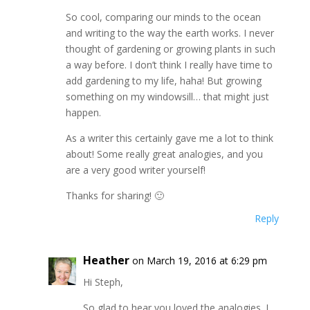
So cool, comparing our minds to the ocean
and writing to the way the earth works. I never
thought of gardening or growing plants in such
a way before. I don’t think I really have time to
add gardening to my life, haha! But growing
something on my windowsill… that might just
happen.
As a writer this certainly gave me a lot to think
about! Some really great analogies, and you
are a very good writer yourself!
Thanks for sharing! 🙂
Reply
Heather
on March 19, 2016 at 6:29 pm
Hi Steph,
So glad to hear you loved the analogies. I