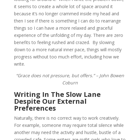
it seems to create a whole lot of space around it
because it’s no longer crammed inside my head and
then I see if there is something I can do to rearrange
things so I can have a more relaxed and graceful
experience of the unfolding of my day. There are zero
benefits to feeling rushed and crazed. By slowing
down to a more natural inner pace, things will mostly
progress without too much effort, including how we
write.
“Grace does not pressure, but offers.” – John Bowen
Coburn
Writing In The Slow Lane
Despite Our External
Preferences
Naturally, there is no correct way to work creatively.
For example, someone may require total silence while
another may need the activity and hustle, bustle of a
crowded cafe. Some writers are night owls who love to