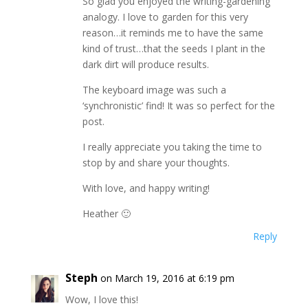
So glad you enjoyed the writing-gardening
analogy. I love to garden for this very
reason…it reminds me to have the same
kind of trust…that the seeds I plant in the
dark dirt will produce results.
The keyboard image was such a
‘synchronistic’ find! It was so perfect for the
post.
I really appreciate you taking the time to
stop by and share your thoughts.
With love, and happy writing!
Heather 🙂
Reply
Steph
on March 19, 2016 at 6:19 pm
Wow, I love this!