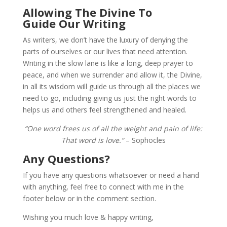
Allowing The Divine To
Guide Our Writing
As writers, we don’t have the luxury of denying the
parts of ourselves or our lives that need attention.
Writing in the slow lane is like a long, deep prayer to
peace, and when we surrender and allow it, the Divine,
in all its wisdom will guide us through all the places we
need to go, including giving us just the right words to
helps us and others feel strengthened and healed.
“One word frees us of all the weight and pain of life:
That word is love.”
– Sophocles
Any Questions?
If you have any questions whatsoever or need a hand
with anything, feel free to connect with me in the
footer below or in the comment section.
Wishing you much love & happy writing,