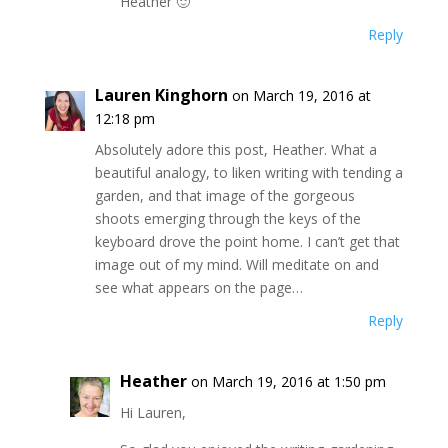
Heather 🙂
Reply
Lauren Kinghorn
on March 19, 2016 at
12:18 pm
Absolutely adore this post, Heather. What a
beautiful analogy, to liken writing with tending a
garden, and that image of the gorgeous
shoots emerging through the keys of the
keyboard drove the point home. I can’t get that
image out of my mind. Will meditate on and
see what appears on the page…
Reply
Heather
on March 19, 2016 at 1:50 pm
Hi Lauren,