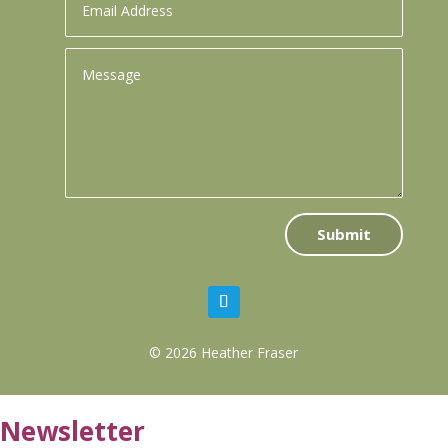
Submit
© 2026 Heather Fraser
Newsletter