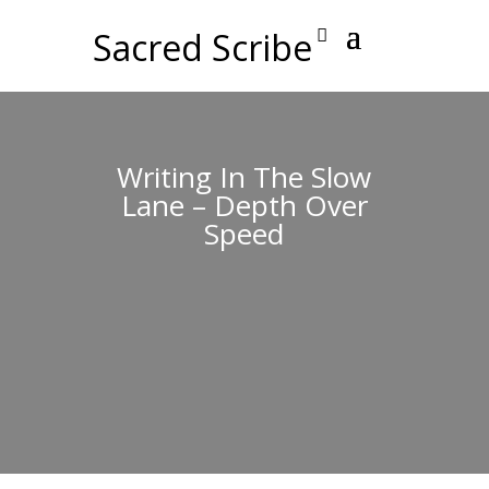
Sacred Scribe
Writing In The Slow
Lane – Depth Over
Speed