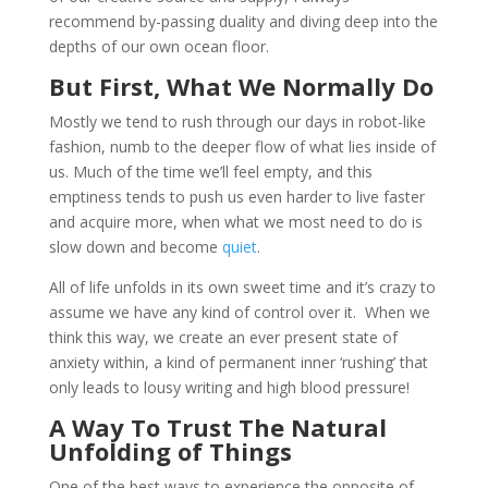
recommend by-passing duality and diving deep into the
depths of our own ocean floor.
But First, What We Normally Do
Mostly we tend to rush through our days in robot-like
fashion, numb to the deeper flow of what lies inside of
us. Much of the time we’ll feel empty, and this
emptiness tends to push us even harder to live faster
and acquire more, when what we most need to do is
slow down and become
quiet
.
All of life unfolds in its own sweet time and it’s crazy to
assume we have any kind of control over it. When we
think this way, we create an ever present state of
anxiety within, a kind of permanent inner ‘rushing’ that
only leads to lousy writing and high blood pressure!
A Way To Trust The Natural
Unfolding of Things
One of the best ways to experience the opposite of