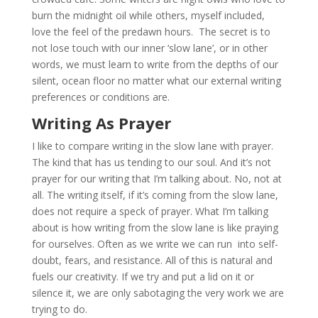
burn the midnight oil while others, myself included,
love the feel of the predawn hours. The secret is to
not lose touch with our inner ‘slow lane’, or in other
words, we must learn to write from the depths of our
silent, ocean floor no matter what our external writing
preferences or conditions are.
Writing As Prayer
I like to compare writing in the slow lane with prayer.
The kind that has us tending to our soul. And it’s not
prayer for our writing that I’m talking about. No, not at
all. The writing itself, if it’s coming from the slow lane,
does not require a speck of prayer. What I’m talking
about is how writing from the slow lane is like praying
for ourselves. Often as we write we can run into self-
doubt, fears, and resistance. All of this is natural and
fuels our creativity. If we try and put a lid on it or
silence it, we are only sabotaging the very work we are
trying to do.