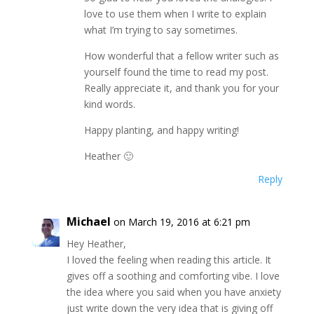
love to use them when I write to explain
what I’m trying to say sometimes.
How wonderful that a fellow writer such as
yourself found the time to read my post.
Really appreciate it, and thank you for your
kind words.
Happy planting, and happy writing!
Heather 🙂
Reply
Michael
on March 19, 2016 at 6:21 pm
Hey Heather,
I loved the feeling when reading this article. It
gives off a soothing and comforting vibe. I love
the idea where you said when you have anxiety
just write down the very idea that is giving off