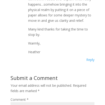
happens…somehow bringing it into the
physical realm by putting it on a piece of
paper allows for some deeper mystery to
move in and give us clarity and relief.
Many kind thanks for taking the time to
stop by.
Warmly,
Heather
Reply
Submit a Comment
Your email address will not be published.
Required
fields are marked
*
Comment
*