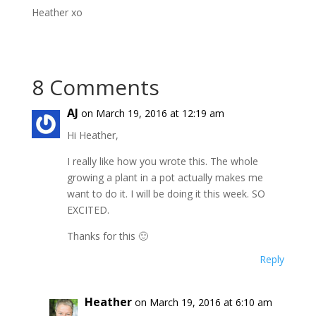
Heather xo
8 Comments
AJ
on March 19, 2016 at 12:19 am
Hi Heather,
I really like how you wrote this. The whole
growing a plant in a pot actually makes me
want to do it. I will be doing it this week. SO
EXCITED.
Thanks for this 🙂
Reply
Heather
on March 19, 2016 at 6:10 am