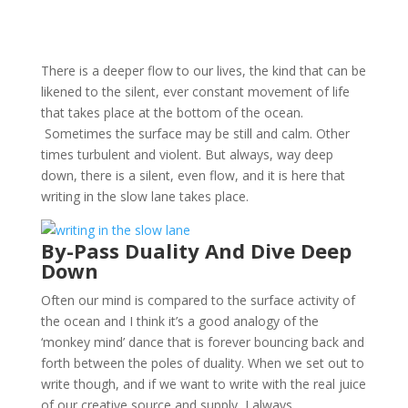
There is a deeper flow to our lives, the kind that can be
likened to the silent, ever constant movement of life
that takes place at the bottom of the ocean.
Sometimes the surface may be still and calm. Other
times turbulent and violent. But always, way deep
down, there is a silent, even flow, and it is here that
writing in the slow lane takes place.
By-Pass Duality And Dive Deep
Down
Often our mind is compared to the surface activity of
the ocean and I think it’s a good analogy of the
‘monkey mind’ dance that is forever bouncing back and
forth between the poles of duality. When we set out to
write though, and if we want to write with the real juice
of our creative source and supply, I always