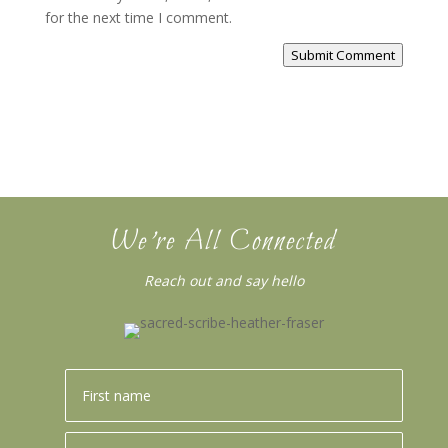
for the next time I comment.
Submit Comment
We’re All Connected
Reach out and say hello