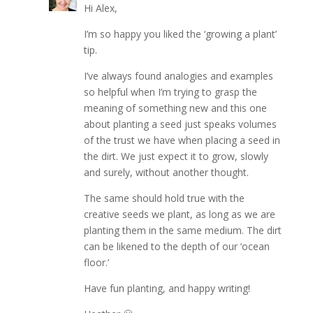
Hi Alex,
I’m so happy you liked the ‘growing a plant’
tip.
I’ve always found analogies and examples
so helpful when I’m trying to grasp the
meaning of something new and this one
about planting a seed just speaks volumes
of the trust we have when placing a seed in
the dirt. We just expect it to grow, slowly
and surely, without another thought.
The same should hold true with the
creative seeds we plant, as long as we are
planting them in the same medium. The dirt
can be likened to the depth of our ‘ocean
floor.’
Have fun planting, and happy writing!