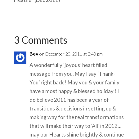
3 Comments
Bev
on December 20, 2011 at 2:40 pm
A wonderfully ‘joyous’ heart filled
message from you. May I say ‘Thank-
You’ right back ! May you & your family
have a most happy & blessed holiday ! I
do believe 2011 has been a year of
transitions & decisions in setting up &
making way for the real transformations
that will make their way to ‘All’ in 2012…
may our Hearts shine brightly & continue