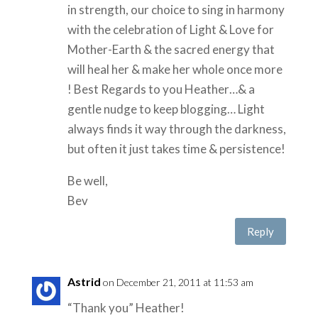
in strength, our choice to sing in harmony
with the celebration of Light & Love for
Mother-Earth & the sacred energy that
will heal her & make her whole once more
! Best Regards to you Heather…& a
gentle nudge to keep blogging… Light
always finds it way through the darkness,
but often it just takes time & persistence!
Be well,
Bev
Reply
Astrid
on December 21, 2011 at 11:53 am
“Thank you” Heather!