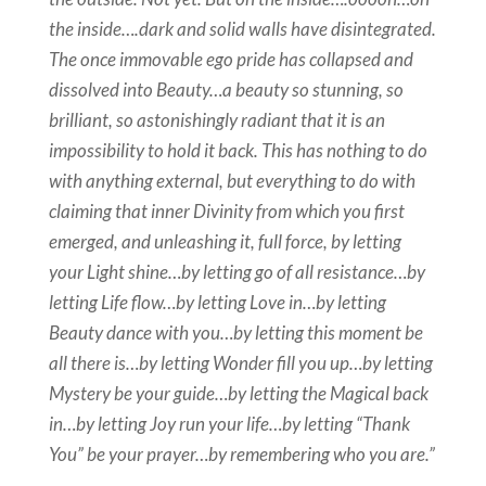
the inside….dark and solid walls have disintegrated.
The once immovable ego pride has collapsed and
dissolved into Beauty…a beauty so stunning, so
brilliant, so astonishingly radiant that it is an
impossibility to hold it back. This has nothing to do
with anything external, but everything to do with
claiming that inner Divinity from which you first
emerged, and unleashing it, full force, by letting
your Light shine…by letting go of all resistance…by
letting Life flow…by letting Love in…by letting
Beauty dance with you…by letting this moment be
all there is…by letting Wonder fill you up…by letting
Mystery be your guide…by letting the Magical back
in…by letting Joy run your life…by letting “Thank
You” be your prayer…by remembering who you are.”