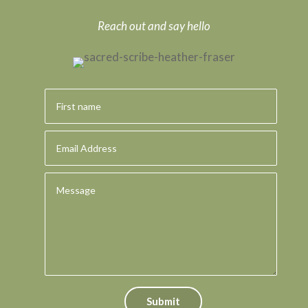
Reach out and say hello
Submit