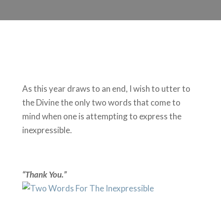
As this year draws to an end, I wish to utter to
the Divine the only two words that come to
mind when one is attempting to express the
inexpressible.
“Thank You.”