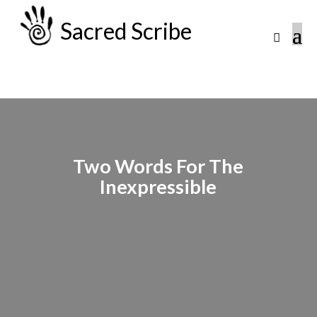
Sacred Scribe
Two Words For The
Inexpressible