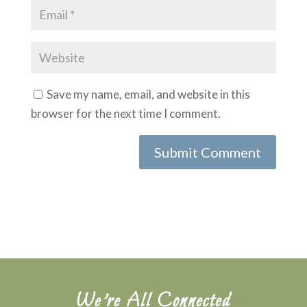
Save my name, email, and website in this
browser for the next time I comment.
Submit Comment
We’re All Connected