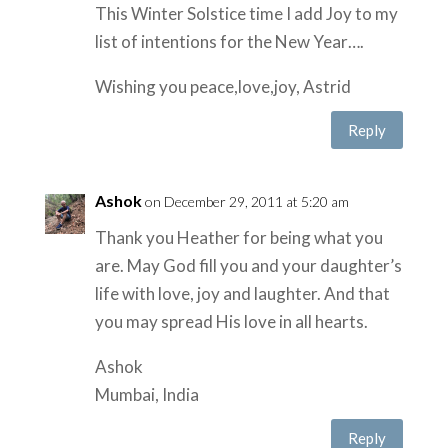
This Winter Solstice time I add Joy to my
list of intentions for the New Year….
Wishing you peace,love,joy, Astrid
Reply
Ashok
on December 29, 2011 at 5:20 am
Thank you Heather for being what you
are. May God fill you and your daughter’s
life with love, joy and laughter. And that
you may spread His love in all hearts.
Ashok
Mumbai, India
Reply