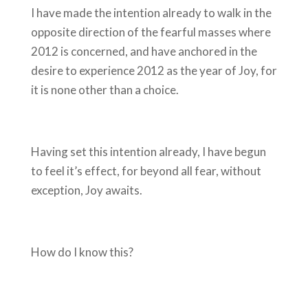
I have made the intention already to walk in the
opposite direction of the fearful masses where
2012 is concerned, and have anchored in the
desire to experience 2012 as the year of Joy, for
it is none other than a choice.
Having set this intention already, I have begun
to feel it’s effect, for beyond all fear, without
exception, Joy awaits.
How do I know this?