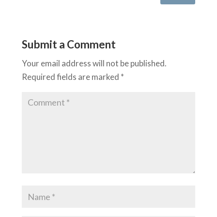
Submit a Comment
Your email address will not be published.
Required fields are marked
*