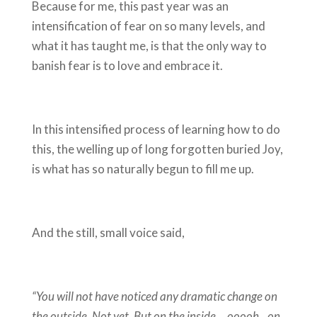
Because for me, this past year was an
intensification of fear on so many levels, and
what it has taught me, is that the only way to
banish fear is to love and embrace it.
In this intensified process of learning how to do
this, the welling up of long forgotten buried Joy,
is what has so naturally begun to fill me up.
And the still, small voice said,
“You will not have noticed any dramatic change on
the outside. Not yet. But on the inside….ooooh…on