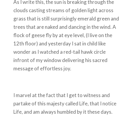
As I write this, the sun is breaking through the
clouds casting streams of golden light across
grass that is still surprisingly emerald green and
trees that are naked and dancing in the wind. A
flock of geese fly by at eye level, (I live on the
12th floor) and yesterday I sat in child like
wonder as I watched a red-tail hawk circle
infront of my window delivering his sacred
message of effortless joy.
I marvel at the fact that I get to witness and
partake of this majesty called Life, that I notice
Life, and am always humbled by it these days.