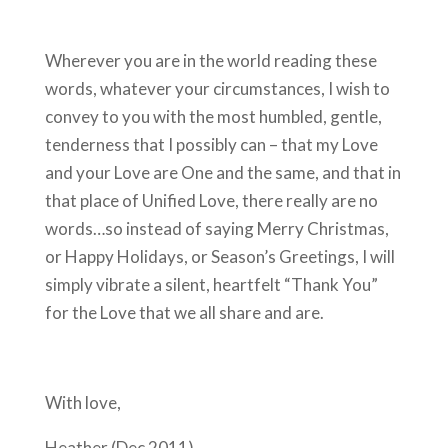
Wherever you are in the world reading these
words, whatever your circumstances, I wish to
convey to you with the most humbled, gentle,
tenderness that I possibly can – that my Love
and your Love are One and the same, and that in
that place of Unified Love, there really are no
words…so instead of saying Merry Christmas,
or Happy Holidays, or Season’s Greetings, I will
simply vibrate a silent, heartfelt “Thank You”
for the Love that we all share and are.
With love,
Heather (Dec 2011)