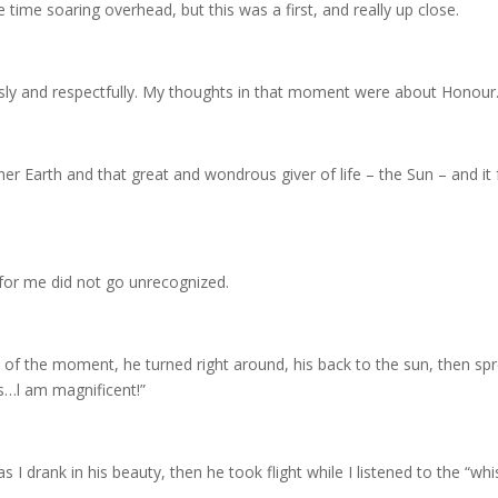
e time soaring overhead, but this was a first, and really up close.
sly and respectfully. My thoughts in that moment were about Honour
r Earth and that great and wondrous giver of life – the Sun – and it f
for me did not go unrecognized.
ss of the moment, he turned right around, his back to the sun, then s
es…l am magnificent!”
 as I drank in his beauty, then he took flight while I listened to the “w