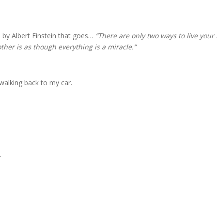
 by Albert Einstein that goes…
“There are only two ways to live your 
other is as though everything is a miracle.”
walking back to my car.
.