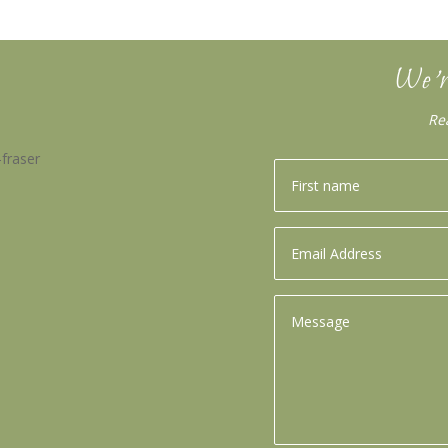
We’r
Re