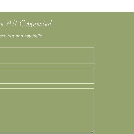
e All Connected
ach out and say hello