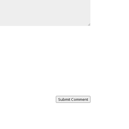
Submit Comment