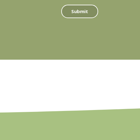
Submit