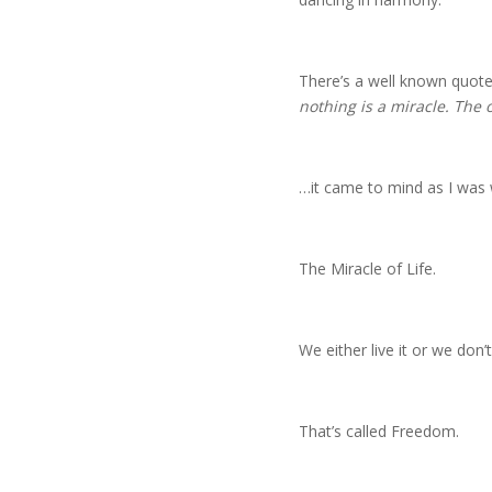
There’s a well known quote
nothing is a miracle. The 
…it came to mind as I was 
The Miracle of Life.
We either live it or we don’t
That’s called Freedom.