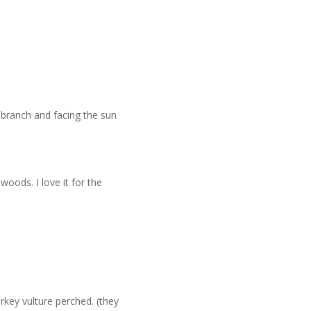
 branch and facing the sun
woods. I love it for the
rkey vulture perched. (they