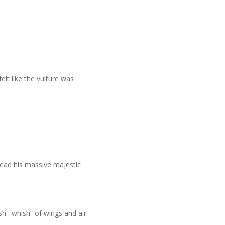
.
elt like the vulture was
pread his massive majestic
hish…whish” of wings and air