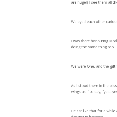
are huge!) I see them all th
We eyed each other curiou
I was there honouring Mothe
doing the same thing too.
We were One, and the gift 
As I stood there in the bli
wings as if to say, “yes…y
He sat like that for a while
dancing in harmony.