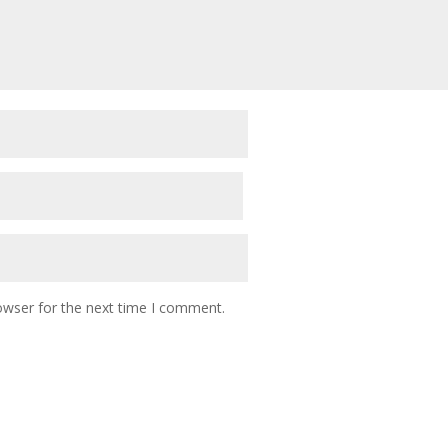
owser for the next time I comment.