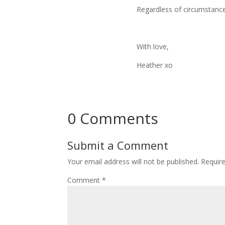
Regardless of circumstance
With love,
Heather xo
0 Comments
Submit a Comment
Your email address will not be published.
Requir
Comment
*