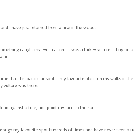
g, and I have just returned from a hike in the woods.
mething caught my eye in a tree. It was a turkey vulture sitting on a
 hill.
time that this particular spot is my favourite place on my walks in the 
ey vulture was there…
lean against a tree, and point my face to the sun.
through my favourite spot hundreds of times and have never seen a tu