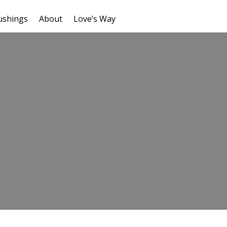
ushings
About
Love’s Way