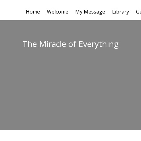
Home
Welcome
My Message
Library
G
The Miracle of Everything