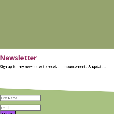
Newsletter
Sign up for my newsletter to receive announcements & updates.
SUBMIT