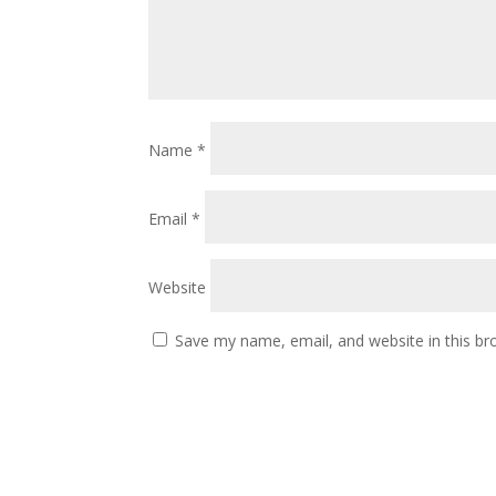
Name
*
Email
*
Website
Save my name, email, and website in this br