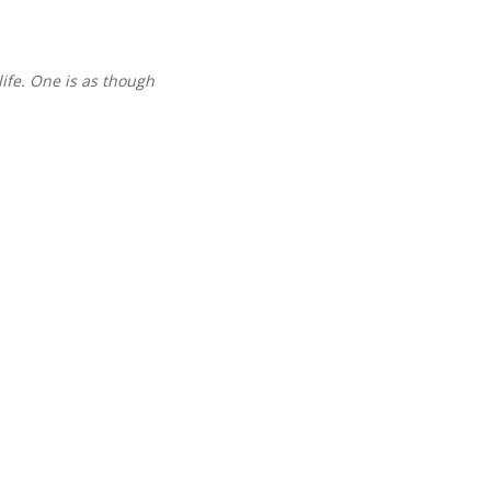
life. One is as though