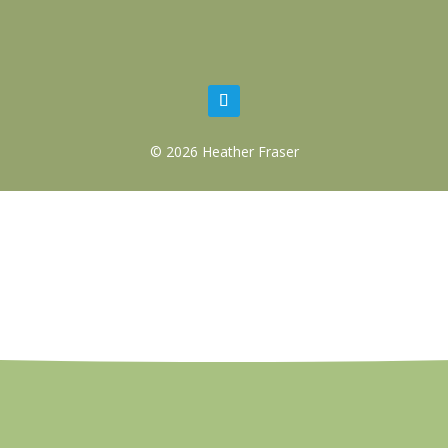
© 2026 Heather Fraser