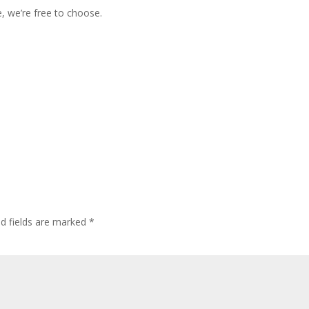
, we’re free to choose.
ed fields are marked
*