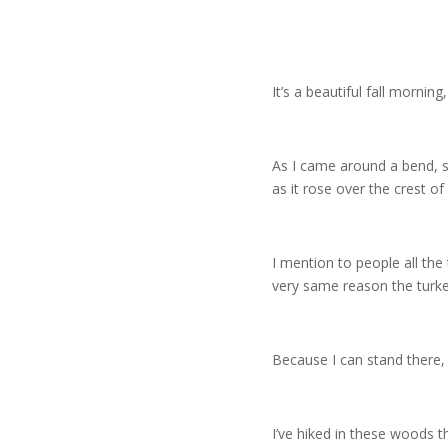
It’s a beautiful fall mornin
As I came around a bend, so
as it rose over the crest of a
I mention to people all the 
very same reason the turk
Because I can stand there, 
I’ve hiked in these woods 