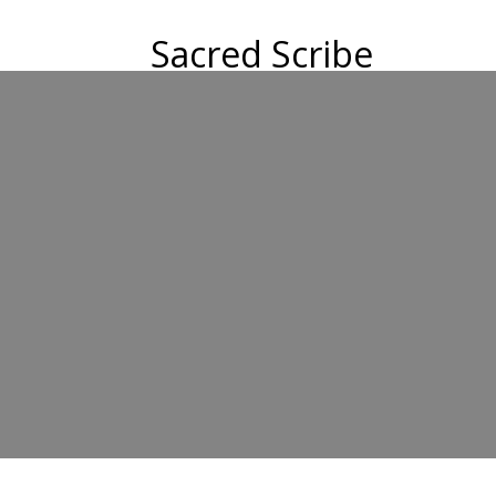
Sacred Scribe