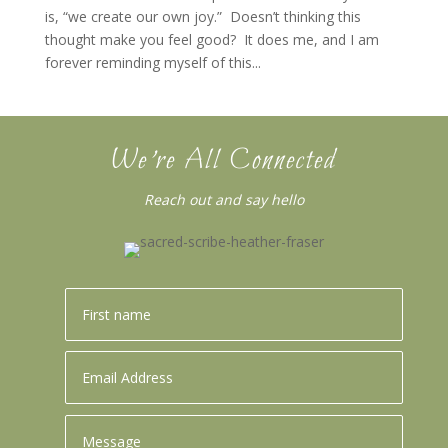
is, “we create our own joy.” Doesn’t thinking this
thought make you feel good? It does me, and I am
forever reminding myself of this...
We’re All Connected
Reach out and say hello