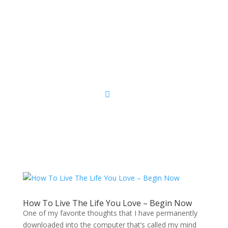
Sacred Scribe
How To Live The Life You Love – Begin Now
One of my favorite thoughts that I have permanently
downloaded into the computer that’s called my mind