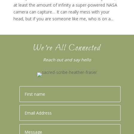
at least the amount of infinity a super-powered NASA
camera can capture… It can really mess with your
head, but if you are someone like me, who is on a...
We’re All Connected
Reach out and say hello