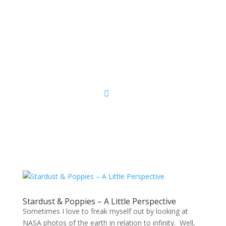
Sacred Scribe
Stardust & Poppies – A Little Perspective
Sometimes I love to freak myself out by looking at
NASA photos of the earth in relation to infinity. Well,