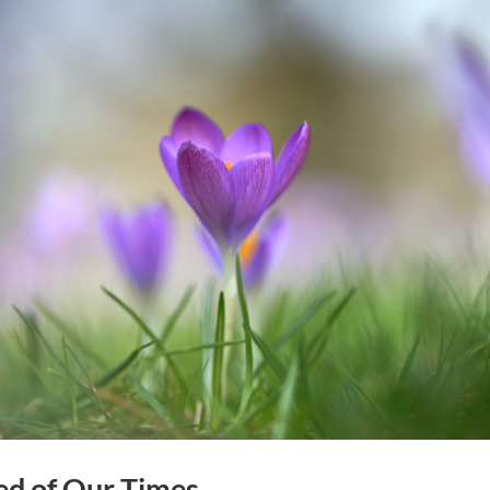
ed of Our Times