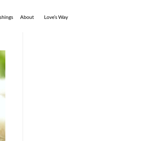
shings
About
Love’s Way