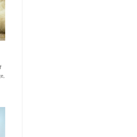
f
ge,