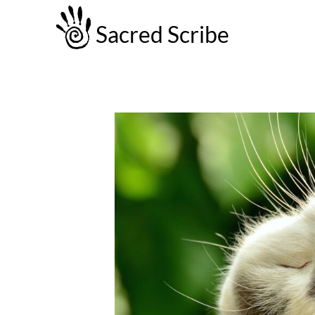
Sacred Scribe