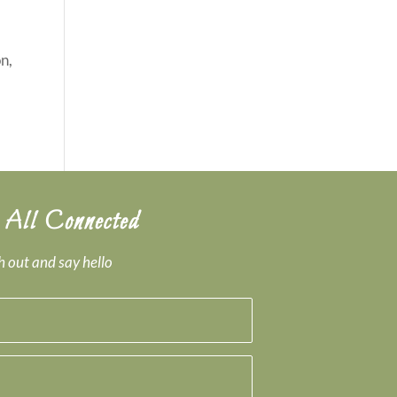
n,
 All Connected
 out and say hello