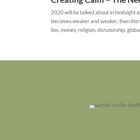
2020 will be talked about in hindsight a
becomes weaker and weaker, then litera
lies, money, religion, dictatorship, globa