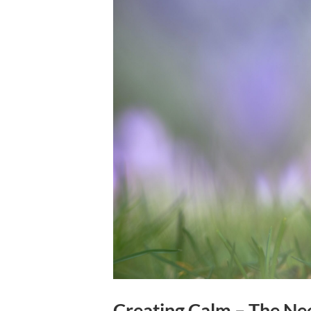
Creating Calm – The Ne