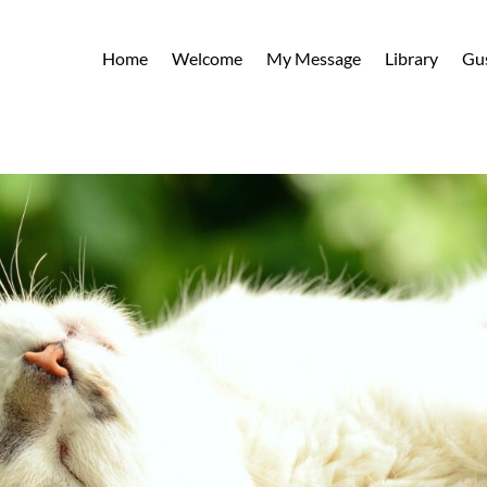
Home
Welcome
My Message
Library
Gu