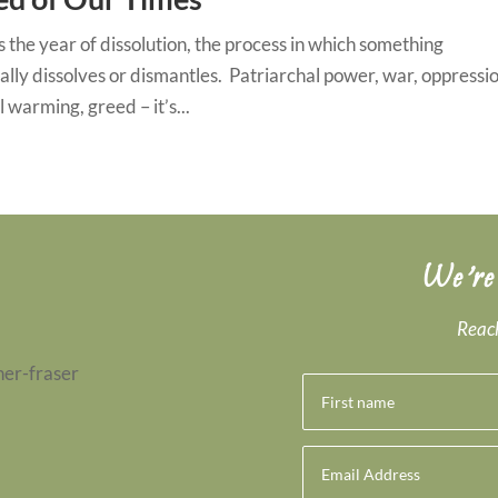
s the year of dissolution, the process in which something
lly dissolves or dismantles. Patriarchal power, war, oppressio
l warming, greed – it’s...
We’re
Reach