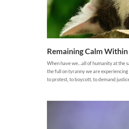
Remaining Calm Within 
When have we…all of humanity at the sa
the full on tyranny we are experiencing a
to protest, to boycott, to demand justice