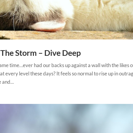
The Storm – Dive Deep
me time…ever had our backs up against a wall with the likes o
t every level these days? It feels so normal to rise up in outra
 and...