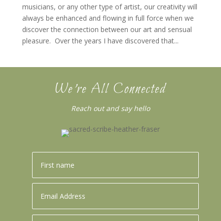
musicians, or any other type of artist, our creativity will
always be enhanced and flowing in full force when we
discover the connection between our art and sensual
pleasure. Over the years I have discovered that...
We’re All Connected
Reach out and say hello