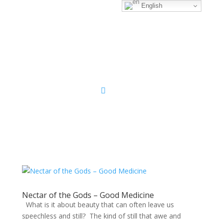
English
Sacred Scribe
Nectar of the Gods – Good Medicine
What is it about beauty that can often leave us
speechless and still? The kind of still that awe and