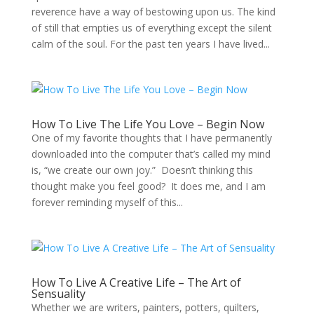
reverence have a way of bestowing upon us. The kind
of still that empties us of everything except the silent
calm of the soul. For the past ten years I have lived...
How To Live The Life You Love – Begin Now
One of my favorite thoughts that I have permanently
downloaded into the computer that’s called my mind
is, “we create our own joy.” Doesn’t thinking this
thought make you feel good? It does me, and I am
forever reminding myself of this...
How To Live A Creative Life – The Art of
Sensuality
Whether we are writers, painters, potters, quilters,