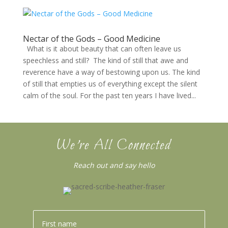
Nectar of the Gods – Good Medicine
What is it about beauty that can often leave us
speechless and still? The kind of still that awe and
reverence have a way of bestowing upon us. The kind
of still that empties us of everything except the silent
calm of the soul. For the past ten years I have lived...
We’re All Connected
Reach out and say hello