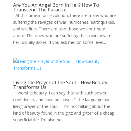
Are You An Angel Born In Hell? How To
Transcend The Paradox
At this time in our evolution, there are many who are
suffering the ravages of war, hurricanes, earthquakes,
and wildfires. There are also those we don’t hear
about. The ones who are suffering their own private
hell, usually alone. If you ask me, on some level...
Living the Prayer of the Soul – How Beauty
Transforms Us
I worship beauty. I can say that with such power,
confidence, and ease because it’s the language and
living prayer of the soul. I’m not talking about the
kind of beauty found in the glitz and glitter of a cheap,
superficial life. I’m also not...