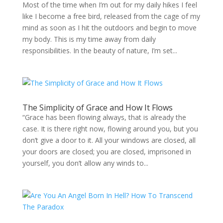
Most of the time when I’m out for my daily hikes I feel
like I become a free bird, released from the cage of my
mind as soon as I hit the outdoors and begin to move
my body. This is my time away from daily
responsibilities. In the beauty of nature, I’m set...
The Simplicity of Grace and How It Flows
“Grace has been flowing always, that is already the
case. It is there right now, flowing around you, but you
don’t give a door to it. All your windows are closed, all
your doors are closed; you are closed, imprisoned in
yourself, you don’t allow any winds to...