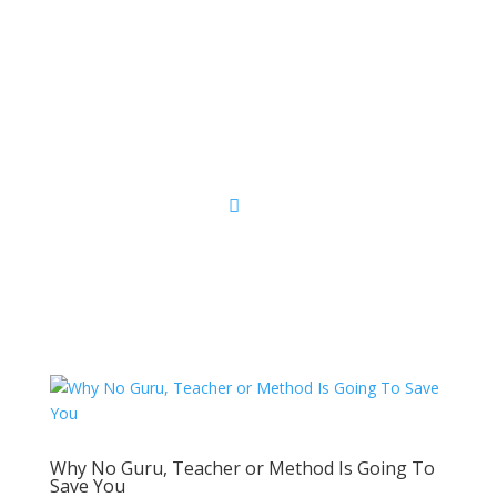
Sacred Scribe
Why No Guru, Teacher or Method Is Going To
Save You