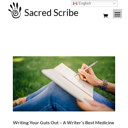
English
Sacred Scribe
Writing Your Guts Out – A Writer’s Best Medicine