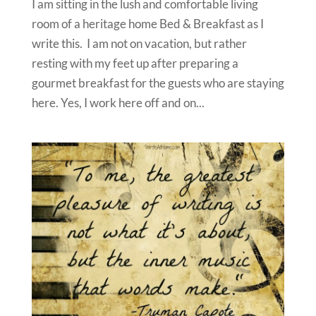
I am sitting in the lush and comfortable living
room of a heritage home Bed & Breakfast as I
write this. I am not on vacation, but rather
resting with my feet up after preparing a
gourmet breakfast for the guests who are staying
here. Yes, I work here off and on...