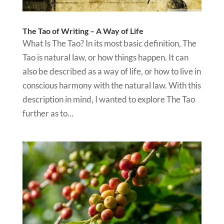
The Tao of Writing – A Way of Life
What Is The Tao? In its most basic definition, The
Tao is natural law, or how things happen. It can
also be described as a way of life, or how to live in
conscious harmony with the natural law. With this
description in mind, I wanted to explore The Tao
further as to...