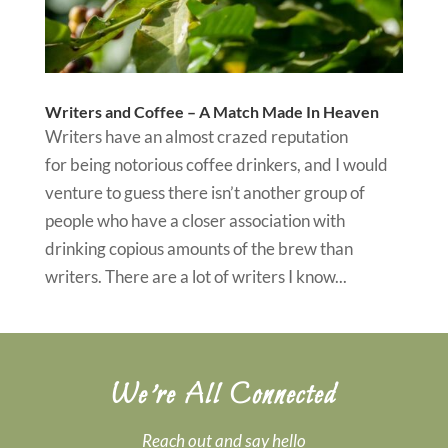
Writers and Coffee – A Match Made In Heaven
Writers have an almost crazed reputation
for being notorious coffee drinkers, and I would
venture to guess there isn’t another group of
people who have a closer association with
drinking copious amounts of the brew than
writers. There are a lot of writers I know...
We’re All Connected
Reach out and say hello