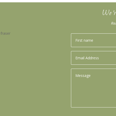
We’r
Re