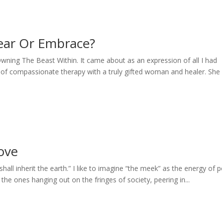
ear Or Embrace?
 Owning The Beast Within. It came about as an expression of all I had
of compassionate therapy with a truly gifted woman and healer. She
Love
hall inherit the earth.” I like to imagine “the meek” as the energy of 
he ones hanging out on the fringes of society, peering in...