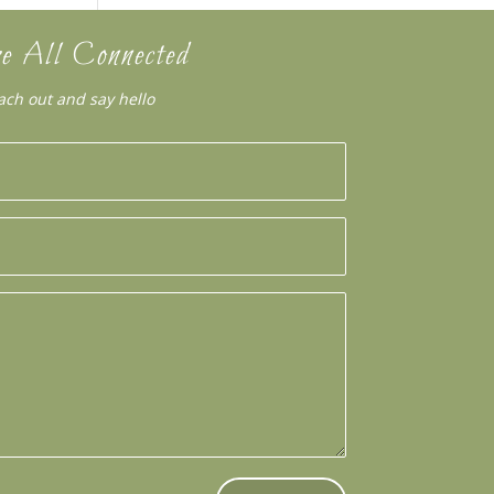
e All Connected
ach out and say hello