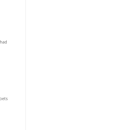
 had
poets