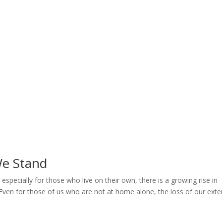
Home
Welcome
My Message
Library
Gushin
We Stand
pecially for those who live on their own, there is a growing rise in
. Even for those of us who are not at home alone, the loss of our exte