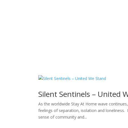
Sacred Scribe
Silent Sentinels – United 
As the worldwide Stay At Home wave continues, es
feelings of separation, isolation and loneliness
sense of community and...