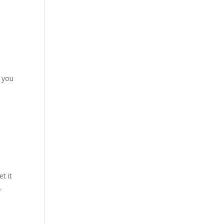
f you
t it
.