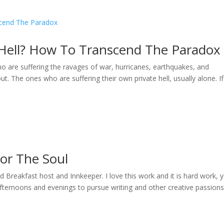
 Hell? How To Transcend The Paradox
ho are suffering the ravages of war, hurricanes, earthquakes, and
ut. The ones who are suffering their own private hell, usually alone. I
For The Soul
reakfast host and Innkeeper. I love this work and it is hard work, ye
afternoons and evenings to pursue writing and other creative passions