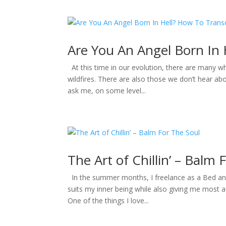
Are You An Angel Born In
At this time in our evolution, there are many w
wildfires. There are also those we don’t hear abo
ask me, on some level...
The Art of Chillin’ – Balm 
In the summer months, I freelance as a Bed and B
suits my inner being while also giving me most 
One of the things I love...