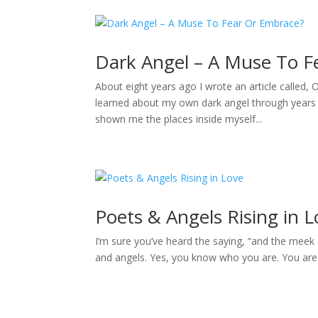
Dark Angel – A Muse To F
About eight years ago I wrote an article called,
learned about my own dark angel through years 
shown me the places inside myself...
Poets & Angels Rising in 
I’m sure you’ve heard the saying, “and the meek s
and angels. Yes, you know who you are. You are t