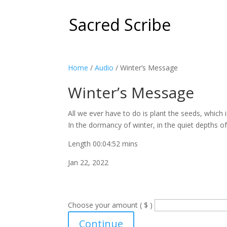
Sacred Scribe
Home
/
Audio
/ Winter’s Message
Winter’s Message
All we ever have to do is plant the seeds, whic
In the dormancy of winter, in the quiet depths of 
Length 00:04:52 mins
Jan 22, 2022
Choose your amount ( $ )
Winter's
Continue