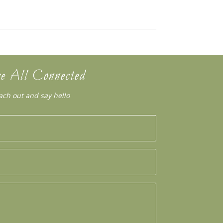
e All Connected
ach out and say hello