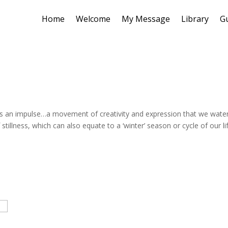
Home
Welcome
My Message
Library
G
h is an impulse…a movement of creativity and expression that we wate
stillness, which can also equate to a ‘winter’ season or cycle of our li