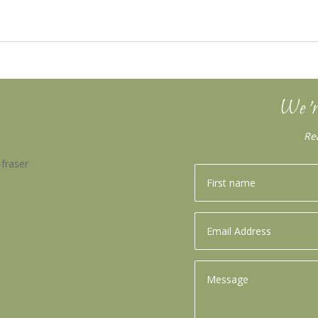
We’r
Re