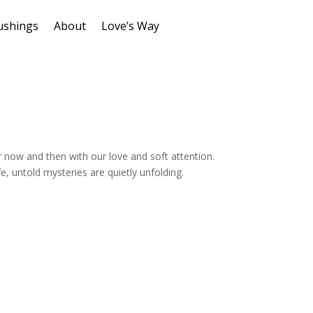
ushings
About
Love’s Way
r now and then with our love and soft attention.
fe, untold mysteries are quietly unfolding.