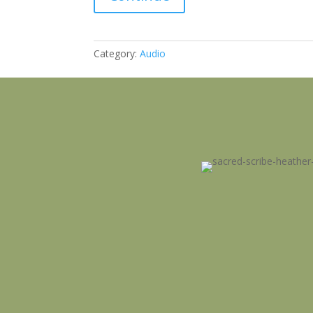
Message
quantity
Category:
Audio