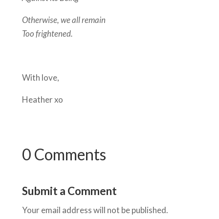
Otherwise, we all remain
Too frightened.
With love,
Heather xo
0 Comments
Submit a Comment
Your email address will not be published.