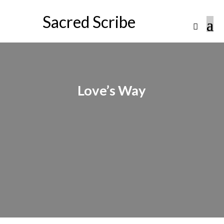
Sacred Scribe
Love’s Way