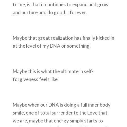
to me, is that it continues to expand and grow
and nurture and do good….forever.
Maybe that great realization has finally kicked in
at the level of my DNA or something.
Maybe this is what the ultimate in self-
forgiveness feels like.
Maybe when our DNA is doing a full inner body
smile, one of total surrender to the Love that
we are, maybe that energy simply starts to