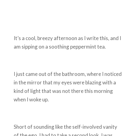
It’s a cool, breezy afternoon as I write this, and I
am sipping on a soothing peppermint tea.
I just came out of the bathroom, where I noticed
in the mirror that my eyes were blazing with a
kind of light that was not there this morning
when I woke up.
Short of sounding like the self-involved vanity
of the ego, I had to take a second look. I was