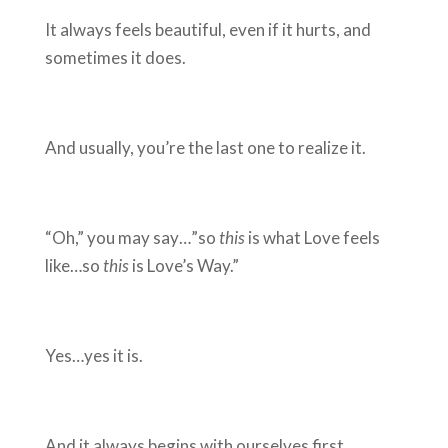
It always feels beautiful, even if it hurts, and
sometimes it does.
And usually, you’re the last one to realize it.
“Oh,” you may say…”so
this
is what Love feels
like…so
this
is Love’s Way.”
Yes…yes it is.
And it always begins with ourselves first.