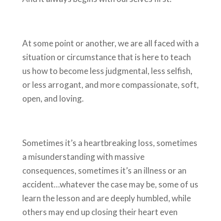
At some point or another, we are all faced with a
situation or circumstance that is here to teach
us how to become less judgmental, less selfish,
or less arrogant, and more compassionate, soft,
open, and loving.
Sometimes it’s a heartbreaking loss, sometimes
a misunderstanding with massive
consequences, sometimes it’s an illness or an
accident…whatever the case may be, some of us
learn the lesson and are deeply humbled, while
others may end up closing their heart even