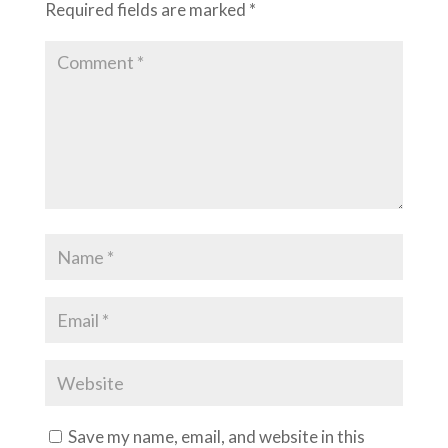
Required fields are marked
*
Save my name, email, and website in this