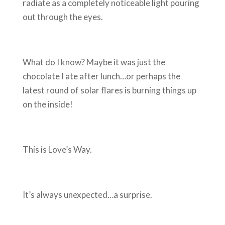
radiate as a completely noticeable light pouring
out through the eyes.
What do I know? Maybe it was just the
chocolate I ate after lunch…or perhaps the
latest round of solar flares is burning things up
on the inside!
This is Love’s Way.
It’s always unexpected…a surprise.