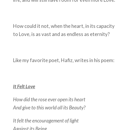
How could it not, when the heart, in its capacity
to Love, is as vast and as endless as eternity?
Like my favorite poet, Hafiz, writes in his poem:
It Felt Love
How did the rose ever open its heart
And give to this world all its Beauty?
It felt the encouragement of light
Against its Being