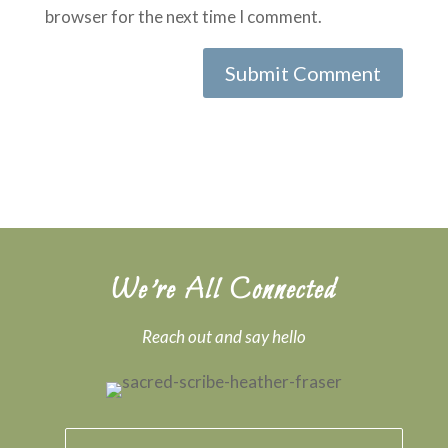
browser for the next time I comment.
Submit Comment
We’re All Connected
Reach out and say hello