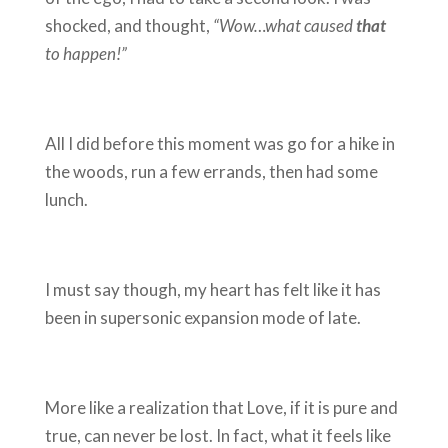
shocked, and thought,
“Wow…what caused
that
to happen!”
All I did before this moment was go for a hike in
the woods, run a few errands, then had some
lunch.
I must say though, my heart has felt like it has
been in supersonic expansion mode of late.
More like a realization that Love, if it is pure and
true, can never be lost. In fact, what it feels like