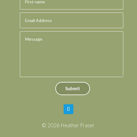
Submit
© 2026 Heather Fraser