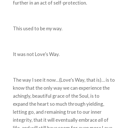
further in an act of self-protection.
This used to be
my
way.
It was not Love’s Way.
The way I see it now…(Love’s Way, that is)… is to
know that the only way we can experience the
achingly, beautiful grace of the Soul, is to
expand the heart so much through yielding,
letting go, and remaining true to our inner
integrity, that it will eventually embrace
all
of
life, and will still have room for even more Love.