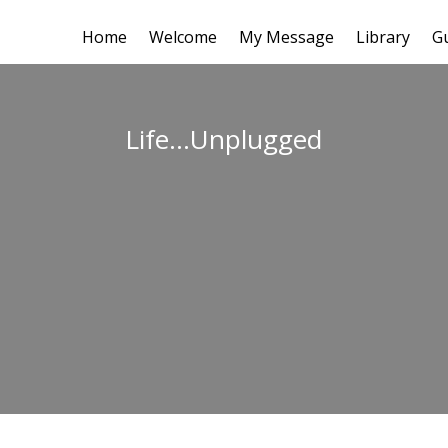
Home
Welcome
My Message
Library
G
Life…Unplugged