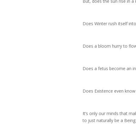
But, does the sun rise in a 
Does Winter rush itself int
Does a bloom hurry to flo
Does a fetus become an in
Does Existence even know 
It’s only our minds that mak
to just naturally be a Being