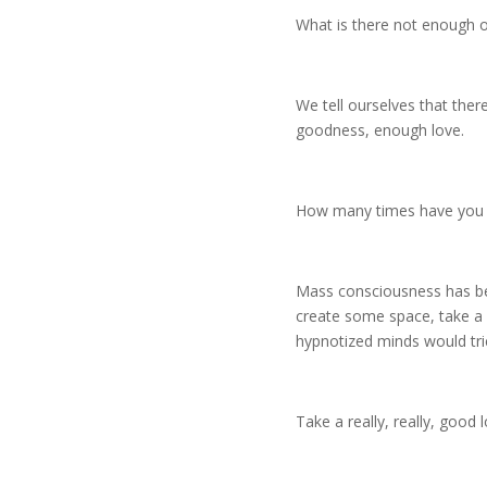
What is there not enough o
We tell ourselves that the
goodness, enough love.
How many times have you ev
Mass consciousness has been
create some space, take a d
hypnotized minds would trick
Take a really, really, goo