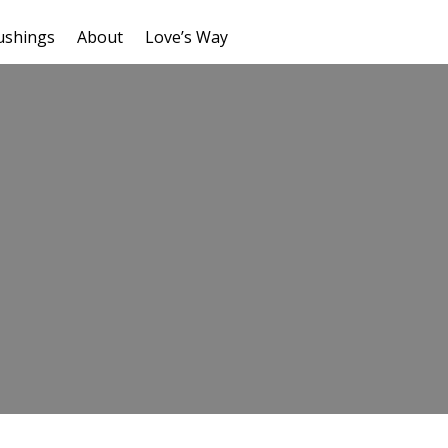
ushings
About
Love’s Way