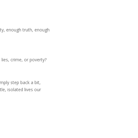
ty, enough truth, enough
ies, crime, or poverty?
mply step back a bit,
e, isolated lives our