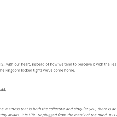
IS…with our heart, instead of how we tend to perceive it with the lies
 the kingdom locked tight) we’ve come home.
aid,
 the vastness that is both the collective and singular you, there is 
stiny awaits. It is Life…unplugged from the matrix of the mind. It is