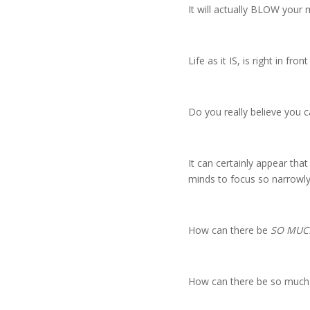
It will actually BLOW your
Life as it IS, is right in fron
Do you really believe you 
It can certainly appear tha
minds to focus so narrowly
How can there be
SO MUCH
How can there be so much e