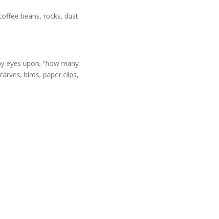
coffee beans, rocks, dust
y my eyes upon, “how many
arves, birds, paper clips,