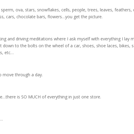
erm, ova, stars, snowflakes, cells, people, trees, leaves, feathers, 
s, cars, chocolate bars, flowers…you get the picture.
lking and driving meditations where I ask myself with everything I la
t down to the bolts on the wheel of a car, shoes, shoe laces, bikes, sc
s, etc…
to move through a day.
e…there is SO MUCH of everything in just one store.
n…