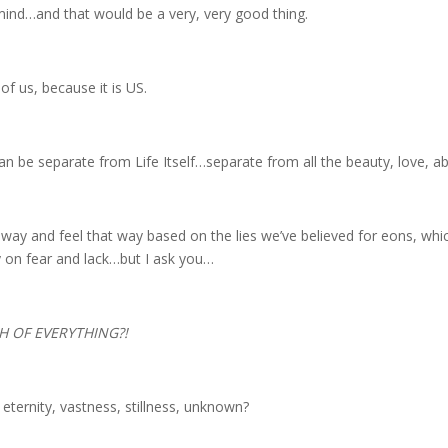
 mind…and that would be a very, very good thing.
t of us, because it is US.
can be separate from Life Itself…separate from all the beauty, love, 
t way and feel that way based on the lies we’ve believed for eons, wh
 on fear and lack…but I ask you…
 OF EVERYTHING?!
ternity, vastness, stillness, unknown?