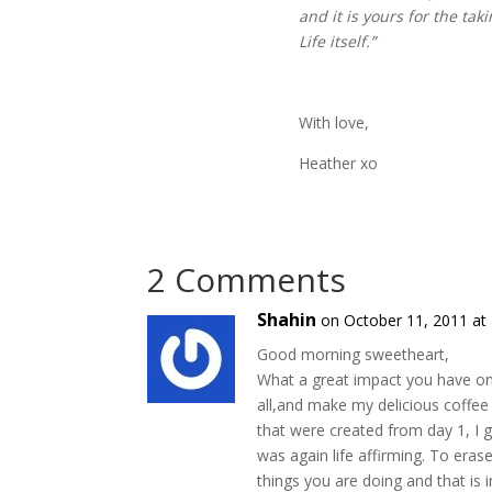
and it is yours for the ta
Life itself.”
With love,
Heather xo
2 Comments
Shahin
on October 11, 2011 at
Good morning sweetheart,
What a great impact you have on 
all,and make my delicious coffee 
that were created from day 1, I 
was again life affirming. To eras
things you are doing and that is 