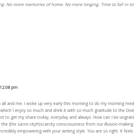
king. No more memories of home. No more longing. Time to fall in l
 12:08 pm
all and me. I woke up very early this morning to do my morning medi
which I enjoy so much and drink it with so much gratitude to the Divi
got to get my share today, everyday and always. How can I be ungrat
e the (the sacre-city!!!)scarcity consciousness from our illusion-maki
incredibly empowering with your writing style. You are so right. It fee