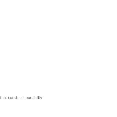
that constricts our ability