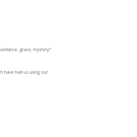
abundance, grace, mystery?
ich have had us using our