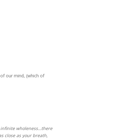
 of our mind, (which of
an infinite wholeness…there
 as close as your breath,