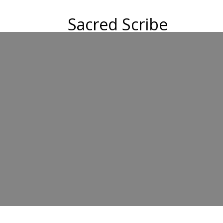
Sacred Scribe