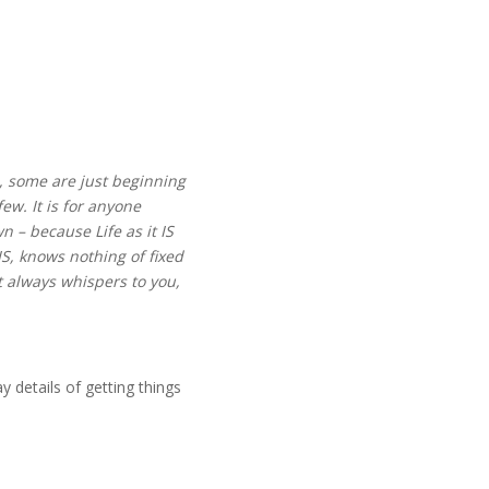
is, some are just beginning
few. It is for anyone
n – because Life as it IS
IS, knows nothing of fixed
t always whispers to you,
y details of getting things