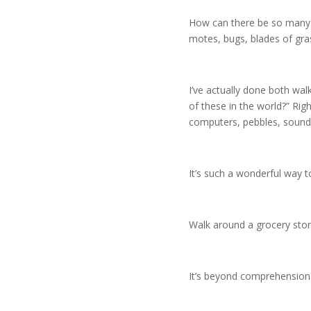
How can there be so many sp
motes, bugs, blades of gras
I’ve actually done both wa
of these in the world?” Righ
computers, pebbles, sound
It’s such a wonderful way 
Walk around a grocery stor
It’s beyond comprehensio