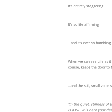
It’s entirely staggering…
It’s so life affirming…
…and it’s ever so humbling.
When we can see Life as it 
course, keeps the door to
…and the still, small voice s
“In the quiet, stillness of
is a WE. It is here your de