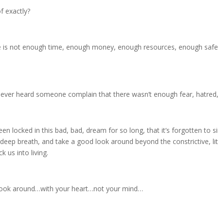
f exactly?
re is not enough time, enough money, enough resources, enough safe
er heard someone complain that there wasn’t enough fear, hatred, l
 locked in this bad, bad, dream for so long, that it’s forgotten to si
eep breath, and take a good look around beyond the constrictive, littl
 us into living.
d look around…with your heart…not your mind…