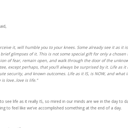
aid,
perceive it, will humble you to your knees. Some already see it as it 
rief glimpses of it. This is not some special gift for only a chosen 
llusion of fear, remain open, and walk through the door of the unknow
e, except perhaps, that you’ll always be surprised by it. Life as it 
lute security, and known outcomes. Life as it IS, is NOW, and what i
is love..love is life.”
o see life as it really IS, so mired in our minds are we in the day to da
ng to feel like we’ve accomplished something at the end of a day.