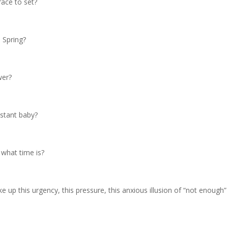
race to set?
o Spring?
wer?
stant baby?
what time is?
e up this urgency, this pressure, this anxious illusion of “not enough” 
.