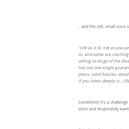
…and the still, small voice s
“Life as it IS, not as you 
to, and some are catching b
willing to let go of the i
has not one single guarante
plans, solid futures, abso
if you listen deeply is….life 
Sometimes it’s a challenge t
done and desperately wanti