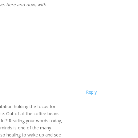
ove, here and now, with
Reply
tation holding the focus for
ne. Out of all the coffee beans
eful? Reading your words today,
ng minds is one of the many
ls so healing to wake up and see