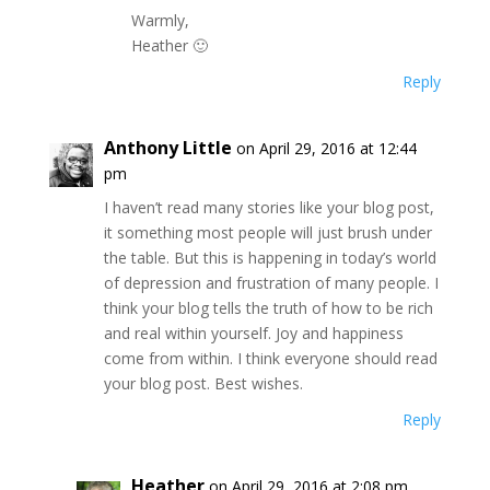
Warmly,
Heather 🙂
Reply
Anthony Little
on April 29, 2016 at 12:44
pm
I haven’t read many stories like your blog post,
it something most people will just brush under
the table. But this is happening in today’s world
of depression and frustration of many people. I
think your blog tells the truth of how to be rich
and real within yourself. Joy and happiness
come from within. I think everyone should read
your blog post. Best wishes.
Reply
Heather
on April 29, 2016 at 2:08 pm