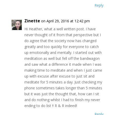
Reply
Zinette
on April 29, 2016 at 12:42 pm
Hi Heather, what a well written post. I have
never thought of it from that perspective but I
do agree that the society now has changed
greatly and too quickly for everyone to catch
up emotionally and mentally. I started out with
meditation as well but fell off the bandwagon
and saw what a difference it made when I was
making time to meditate and when I just came
up with excuse after excuse to just sit and
meditate for 5 minutes a day. Just checking my
phone sometimes takes longer than 5 minutes
but it was just the thought that, how can I sit
and do nothing whilst I had to finish my never
ending to do list !! R & R indeed!
Reply