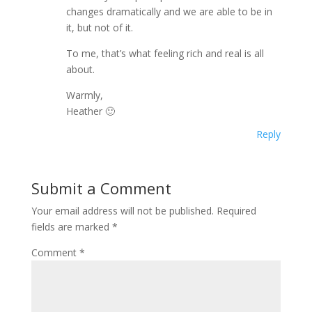
changes dramatically and we are able to be in
it, but not of it.
To me, that’s what feeling rich and real is all
about.
Warmly,
Heather 🙂
Reply
Submit a Comment
Your email address will not be published.
Required
fields are marked
*
Comment
*