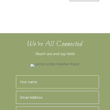
We’re All Connected
Reach out and say hello