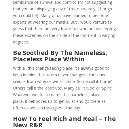
semblance of survival and control. I’m not suggesting
that you are displaying any of this outwardly, (though
you could be). Many of us have learned to become
experts at wearing our masks. But I would venture to
guess that there are very few of us who are not feeling
these extremes on the inside at the moment in varying
degrees.
Be Soothed By The Nameless,
Placeless Place Within
With all this change taking place, it’s always good to
keep in mind that which never changes….the inner
silence from whence we all came. Some call it ‘home’.
Others call it the ‘absolute’. Many call it ‘God’ or ‘Spirit’.
Whatever we like to name this nameless, placeless
place, it behooves us to get quiet and go there as
often as we can throughout the day.
How To Feel Rich and Real – The
New R&R