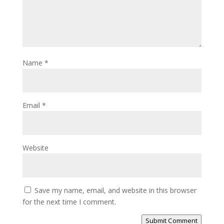
Name
*
Email
*
Website
Save my name, email, and website in this browser
for the next time I comment.
Submit Comment