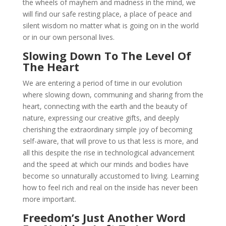
the wheels of mayhem and madness in the mind, we
will find our safe resting place, a place of peace and
silent wisdom no matter what is going on in the world
or in our own personal lives.
Slowing Down To The Level Of
The Heart
We are entering a period of time in our evolution
where slowing down, communing and sharing from the
heart, connecting with the earth and the beauty of
nature, expressing our creative gifts, and deeply
cherishing the extraordinary simple joy of becoming
self-aware, that will prove to us that less is more, and
all this despite the rise in technological advancement
and the speed at which our minds and bodies have
become so unnaturally accustomed to living. Learning
how to feel rich and real on the inside has never been
more important.
Freedom’s Just Another Word