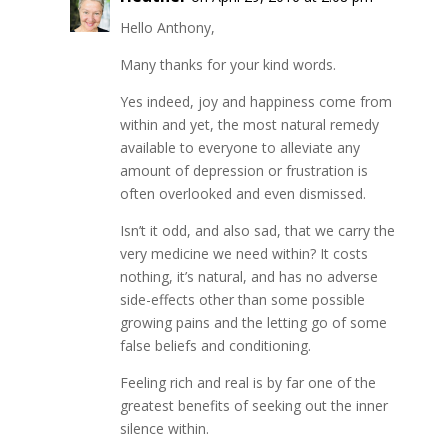
Hello Anthony,
Many thanks for your kind words.
Yes indeed, joy and happiness come from
within and yet, the most natural remedy
available to everyone to alleviate any
amount of depression or frustration is
often overlooked and even dismissed.
Isn’t it odd, and also sad, that we carry the
very medicine we need within? It costs
nothing, it’s natural, and has no adverse
side-effects other than some possible
growing pains and the letting go of some
false beliefs and conditioning.
Feeling rich and real is by far one of the
greatest benefits of seeking out the inner
silence within.