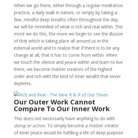
When we go there, either through a regular meditation
practice, a daily walk in nature, or simply by taking a
few, mindful deep breaths often throughout the day,
we will be reminded of what is rich and real within. The
more we do this, the more we begin to see the illusion
of that which is taking place all around us in the
external world and to realize that if there is to be any
change at all, that it has to come from within. When
we touch the silence and peace within and learn to live
there, we become master creators of the highest
order and rich with the kind of inner wealth that never
depletes.
Our Outer Work Cannot
Compare To Our Inner Work
This does not necessarily have anything to do with
doing or action
. To simply become a master creator
of inner peace would be fulfilling a life of deep purpose