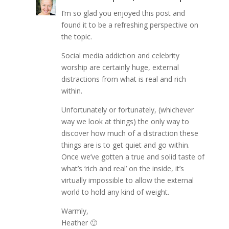
I’m so glad you enjoyed this post and
found it to be a refreshing perspective on
the topic.
Social media addiction and celebrity
worship are certainly huge, external
distractions from what is real and rich
within.
Unfortunately or fortunately, (whichever
way we look at things) the only way to
discover how much of a distraction these
things are is to get quiet and go within.
Once we’ve gotten a true and solid taste of
what’s ‘rich and real’ on the inside, it’s
virtually impossible to allow the external
world to hold any kind of weight.
Warmly,
Heather 🙂