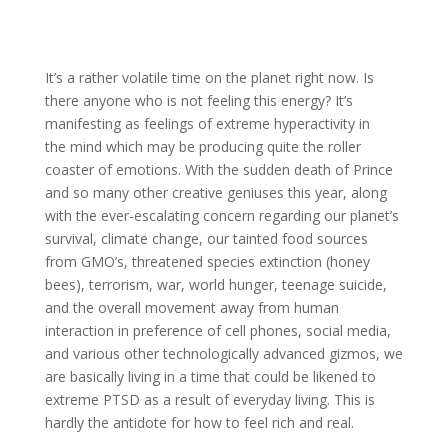
It’s a rather volatile time on the planet right now. Is
there anyone who is not feeling this energy? It’s
manifesting as feelings of extreme hyperactivity in
the mind which may be producing quite the roller
coaster of emotions. With the sudden death of Prince
and so many other creative geniuses this year, along
with the ever-escalating concern regarding our planet’s
survival, climate change, our tainted food sources
from GMO’s, threatened species extinction (honey
bees), terrorism, war, world hunger, teenage suicide,
and the overall movement away from human
interaction in preference of cell phones, social media,
and various other technologically advanced gizmos, we
are basically living in a time that could be likened to
extreme PTSD as a result of everyday living. This is
hardly the antidote for how to feel rich and real.