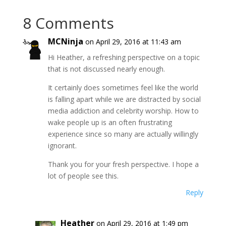
8 Comments
MCNinja
on April 29, 2016 at 11:43 am
Hi Heather, a refreshing perspective on a topic
that is not discussed nearly enough.
It certainly does sometimes feel like the world
is falling apart while we are distracted by social
media addiction and celebrity worship. How to
wake people up is an often frustrating
experience since so many are actually willingly
ignorant.
Thank you for your fresh perspective. I hope a
lot of people see this.
Reply
Heather
on April 29, 2016 at 1:49 pm