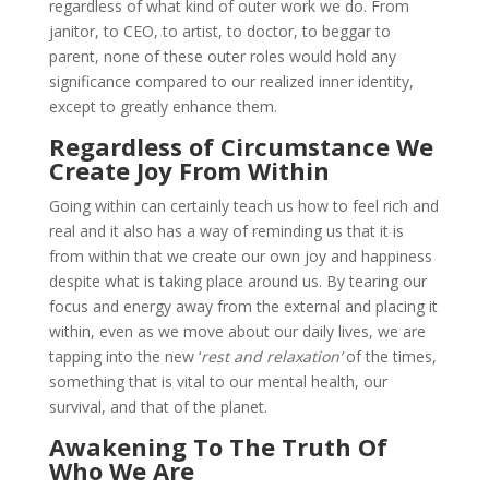
regardless of what kind of outer work we do. From
janitor, to CEO, to artist, to doctor, to beggar to
parent, none of these outer roles would hold any
significance compared to our realized inner identity,
except to greatly enhance them.
Regardless of Circumstance We
Create Joy From Within
Going within can certainly teach us how to feel rich and
real and it also has a way of reminding us that it is
from within that we create our own joy and happiness
despite what is taking place around us. By tearing our
focus and energy away from the external and placing it
within, even as we move about our daily lives, we are
tapping into the new ‘
rest and relaxation’
of the times,
something that is vital to our mental health, our
survival, and that of the planet.
Awakening To The Truth Of
Who We Are