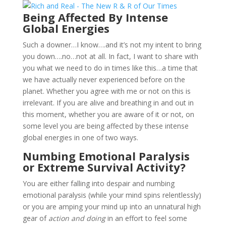
Being Affected By Intense
Global Energies
Such a downer…I know….and it’s not my intent to bring
you down….no…not at all. In fact, I want to share with
you what we need to do in times like this…a time that
we have actually never experienced before on the
planet. Whether you agree with me or not on this is
irrelevant. If you are alive and breathing in and out in
this moment, whether you are aware of it or not, on
some level you are being affected by these intense
global energies in one of two ways.
Numbing Emotional Paralysis
or Extreme Survival Activity?
You are either falling into despair and numbing
emotional paralysis (while your mind spins relentlessly)
or you are amping your mind up into an unnatural high
gear of
action and doing
in an effort to feel some