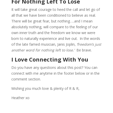
For Nothing Left To Lose
It will take great courage to heed the call and let go of
all that we have been conditioned to believe as real.
There will be great fear, but nothing…..and I mean
absolutely nothing, will compare to the feeling of our
own inner truth and the freedom we know we were
born to naturally experience and live out. In the words
of the late famed musician, Janis Joplin,
‘freedom’s just
another word for nothing left to lose.’
Be brave.
I Love Connecting With You
Do you have any questions about this post? You can
connect with me anytime in the footer below or in the
comment section.
Wishing you much love & plenty of R & R,
Heather xo