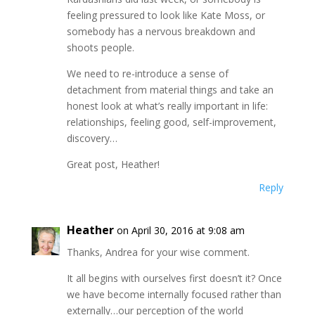
feeling pressured to look like Kate Moss, or
somebody has a nervous breakdown and
shoots people.
We need to re-introduce a sense of
detachment from material things and take an
honest look at what’s really important in life:
relationships, feeling good, self-improvement,
discovery…
Great post, Heather!
Reply
Heather
on April 30, 2016 at 9:08 am
Thanks, Andrea for your wise comment.
It all begins with ourselves first doesn’t it? Once
we have become internally focused rather than
externally…our perception of the world