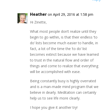
Heather
on April 29, 2016 at 1:58 pm
Hi Zinette,
What most people don’t realize until they
begin to go within, is that their endless ‘to
do’ lists become much easier to handle, in
fact, a lot of the time the ‘to do’ list
becomes extinct because we have learned
to trust in the natural flow and order of
things and come to realize that everything
will be accomplished with ease.
Being constantly busy is highly overrated
and is a man-made mind program that we
believe in dearly. Meditation can certainly
help us to see life more clearly.
I hope you give it another try!