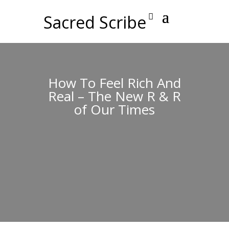
Sacred Scribe
How To Feel Rich And
Real – The New R & R
of Our Times