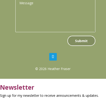
Submit
© 2026 Heather Fraser
Newsletter
Sign up for my newsletter to receive announcements & updates.