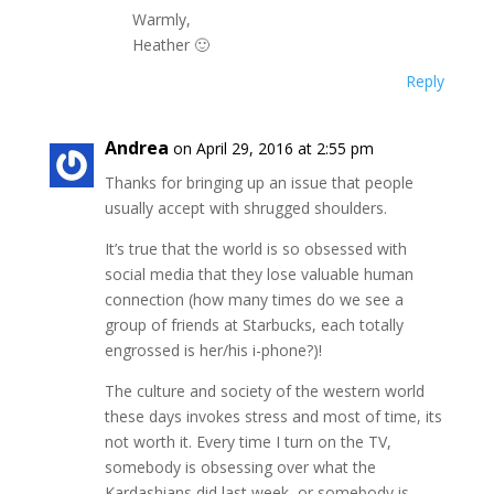
Warmly,
Heather 🙂
Reply
Andrea
on April 29, 2016 at 2:55 pm
Thanks for bringing up an issue that people
usually accept with shrugged shoulders.
It’s true that the world is so obsessed with
social media that they lose valuable human
connection (how many times do we see a
group of friends at Starbucks, each totally
engrossed is her/his i-phone?)!
The culture and society of the western world
these days invokes stress and most of time, its
not worth it. Every time I turn on the TV,
somebody is obsessing over what the
Kardashians did last week, or somebody is