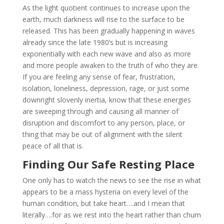
As the light quotient continues to increase upon the
earth, much darkness will rise to the surface to be
released. This has been gradually happening in waves
already since the late 1980’s but is increasing
exponentially with each new wave and also as more
and more people awaken to the truth of who they are.
If you are feeling any sense of fear, frustration,
isolation, loneliness, depression, rage, or just some
downright slovenly inertia, know that these energies
are sweeping through and causing all manner of
disruption and discomfort to any person, place, or
thing that may be out of alignment with the silent
peace of all that is.
Finding Our Safe Resting Place
One only has to watch the news to see the rise in what
appears to be a mass hysteria on every level of the
human condition, but take heart….and I mean that
literally….for as we rest into the heart rather than churn