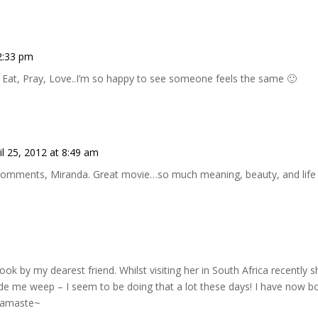
12:33 pm
 Eat, Pray, Love..I’m so happy to see someone feels the same 🙂
il 25, 2012 at 8:49 am
comments, Miranda. Great movie…so much meaning, beauty, and life to
ook by my dearest friend. Whilst visiting her in South Africa recently sh
ade me weep – I seem to be doing that a lot these days! I have now 
Namaste~