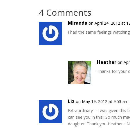
4 Comments
Miranda
on April 24, 2012 at 
I had the same feelings watching
Heather
on Apr
Thanks for your 
Liz
on May 19, 2012 at 9:53 am
Extraordinary – I was given this b
can see you in this!’ So much m
daughter! Thank you Heather ~