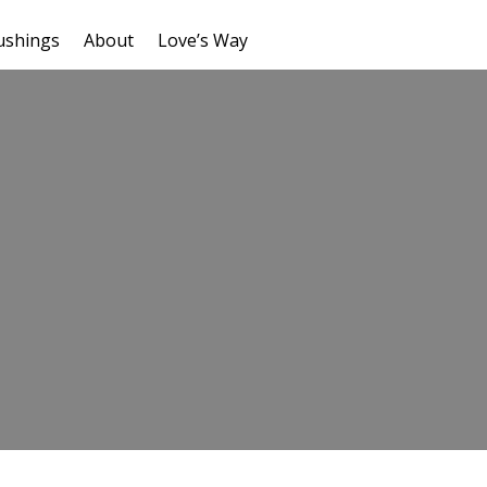
ushings
About
Love’s Way