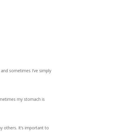
 and sometimes I’ve simply
 Sometimes my stomach is
y others. It’s important to