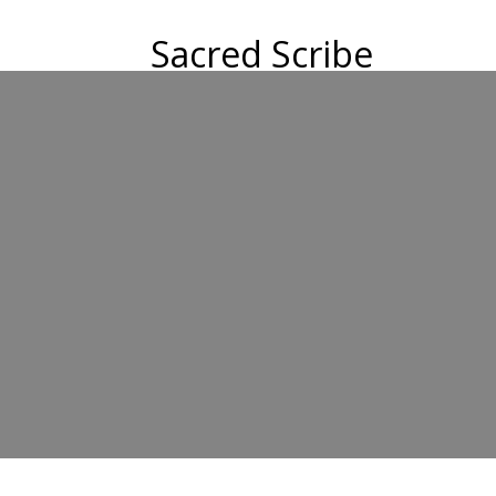
Sacred Scribe