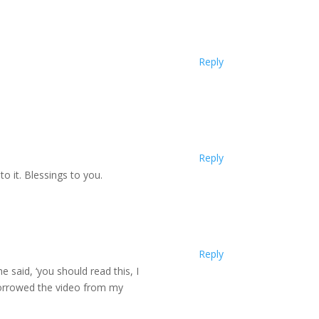
Reply
Reply
 it. Blessings to you.
Reply
e said, ‘you should read this, I
borrowed the video from my