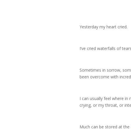
Yesterday my heart cried.
I’ve cried waterfalls of tear
Sometimes in sorrow, some
been overcome with incredi
I can usually feel where i
crying, or my throat, or int
Much can be stored at the c