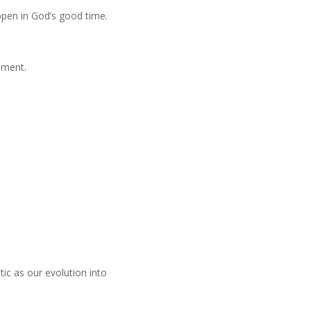
ppen in God’s good time.
ement.
ic as our evolution into