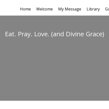
Home
Welcome
My Message
Library
G
Eat. Pray. Love. (and Divine Grace)