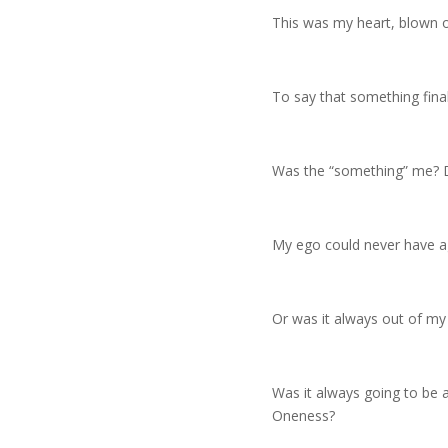
This was my heart, blown op
To say that something final
Was the “something” me? D
My ego could never have a
Or was it always out of my
Was it always going to be 
Oneness?