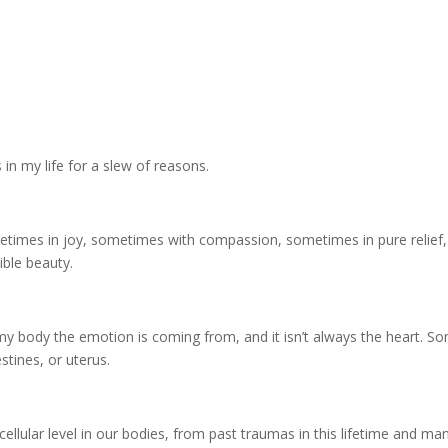
s in my life for a slew of reasons.
times in joy, sometimes with compassion, sometimes in pure relief,
ble beauty.
n my body the emotion is coming from, and it isn’t always the heart.
estines, or uterus.
ellular level in our bodies, from past traumas in this lifetime and man