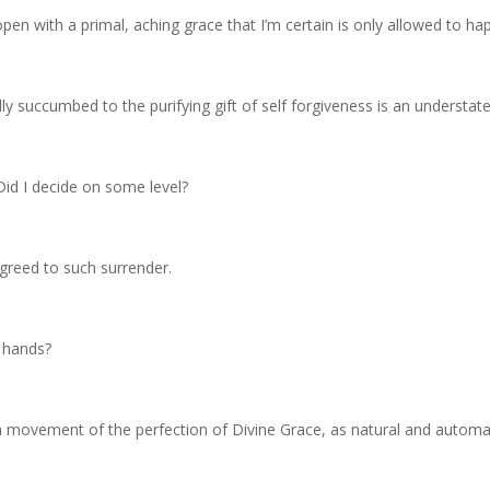
en with a primal, aching grace that I’m certain is only allowed to ha
ly succumbed to the purifying gift of self forgiveness is an understat
id I decide on some level?
greed to such surrender.
 hands?
a movement of the perfection of Divine Grace, as natural and automat