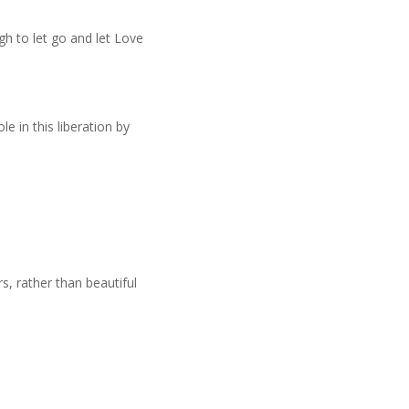
 to let go and let Love
e in this liberation by
s, rather than beautiful