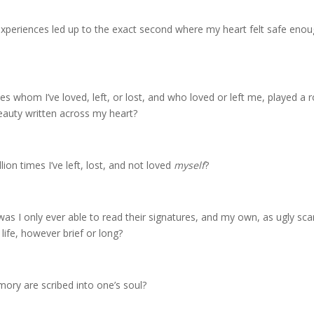
riences led up to the exact second where my heart felt safe enough
whom I’ve loved, left, or lost, and who loved or left me, played a rol
beauty written across my heart?
lion times I’ve left, lost, and not loved
myself
?
as I only ever able to read their signatures, and my own, as ugly scar
life, however brief or long?
ry are scribed into one’s soul?