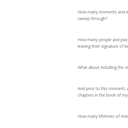
How many moments and expe
sweep through?
How many people and places 
leaving their signature of 
What about including the zil
And prior to this moment, w
chapters in the book of my 
How many lifetimes of memo