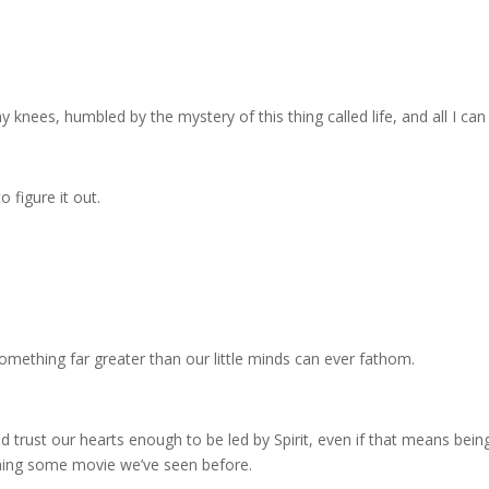
knees, humbled by the mystery of this thing called life, and all I can 
 figure it out.
omething far greater than our little minds can ever fathom.
d trust our hearts enough to be led by Spirit, even if that means being 
ching some movie we’ve seen before.