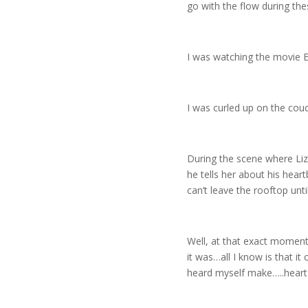
go with the flow during t
I was watching the movie Ea
I was curled up on the couc
During the scene where Liz
he tells her about his hear
can’t leave the rooftop unt
Well, at that exact moment
it was…all I know is that 
heard myself make…..heart