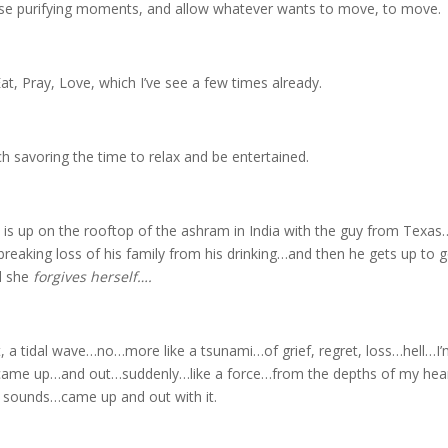
hese purifying moments, and allow whatever wants to move, to move.
t, Pray, Love, which I’ve see a few times already.
h savoring the time to relax and be entertained.
 is up on the rooftop of the ashram in India with the guy from Tex
tbreaking loss of his family from his drinking…and then he gets up to g
il she
forgives herself….
, a tidal wave…no…more like a tsunami…of grief, regret, loss…hell…I’
it came up…and out…suddenly…like a force…from the depths of my hea
 sounds…came up and out with it.