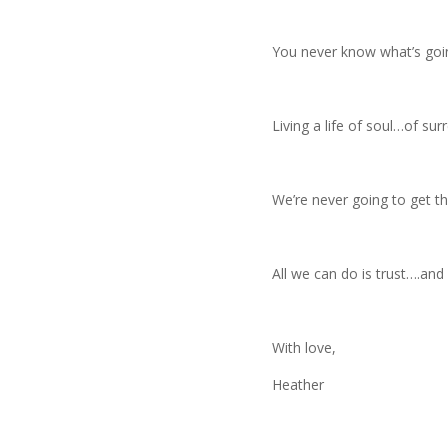
You never know what’s goi
Living a life of soul…of sur
We’re never going to get t
All we can do is trust….an
With love,
Heather