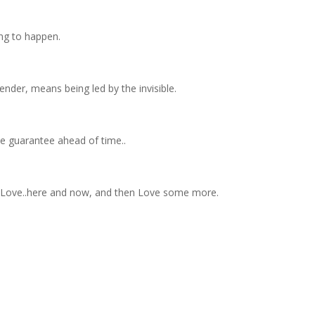
ng to happen.
render, means being led by the invisible.
he guarantee ahead of time..
d Love..here and now, and then Love some more.