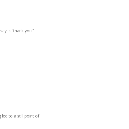
say is “thank you.”
led to a still point of