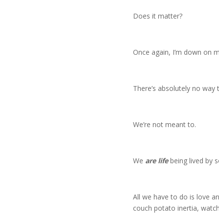
Does it matter?
Once again, I’m down on my 
There’s absolutely no way to
We’re not meant to.
We
are life
being lived by s
All we have to do is love an
couch potato inertia, wat