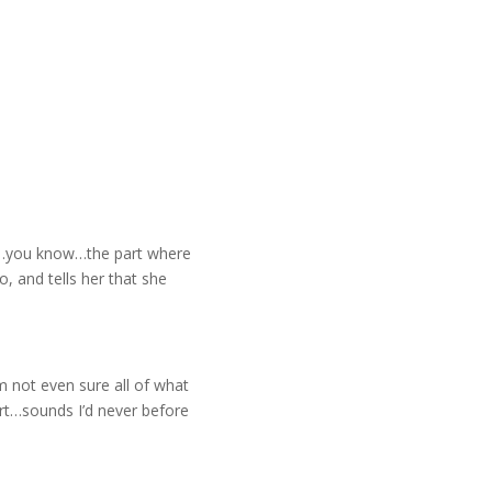
as…you know…the part where
o, and tells her that she
m not even sure all of what
rt…sounds I’d never before